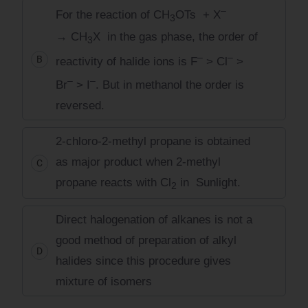
–
For the reaction of CH
OTs + X
3
→ CH
X in the gas phase, the order of
3
–
–
B
reactivity of halide ions is F
> Cl
>
–
–
Br
> I
. But in methanol the order is
reversed.
2-chloro-2-methyl propane is obtained
as major product when 2-methyl
C
propane reacts with Cl
in Sunlight.
2
Direct halogenation of alkanes is not a
good method of preparation of alkyl
D
halides since this procedure gives
mixture of isomers