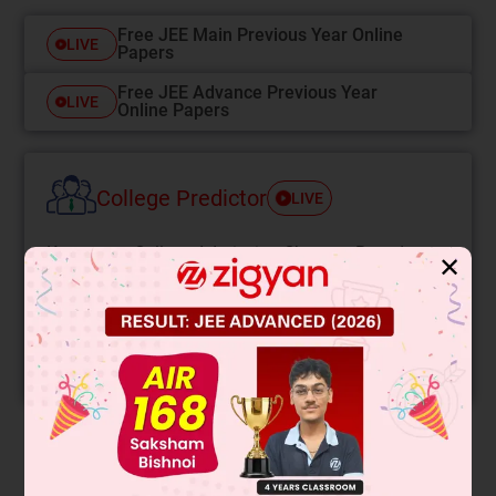
Free JEE Main Previous Year Online
LIVE
Papers
Free JEE Advance Previous Year
LIVE
Online Papers
College Predictor
LIVE
Know your College Admission Chances Based on
✕
your Rank/Percentile, Category and Home State.
Get your JEE Main Personalised Report with Top
Predicted Colleges in JoSA
START NOW
Solution
Verified by Zigyan