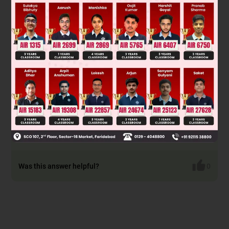
The true statement is: "Direct halogenation of alkanes is not
a good method of preparation of alkyl chlorides since this
procedure gives a mixture of isomers."
This is because alkanes have multiple equivalent hydrogens.
Chlorination is unselective; it can substitute at different
carbon atoms. For example, propane chlorination yields
both 1-chloropropane and 2-chloropropane. The reaction
produces a complex mixture, making product separation
difficult and the yield of any single isomer poor. Therefore, it
is not a preferred synthetic route for pure alkyl chlorides.
Was this answer helpful?
0