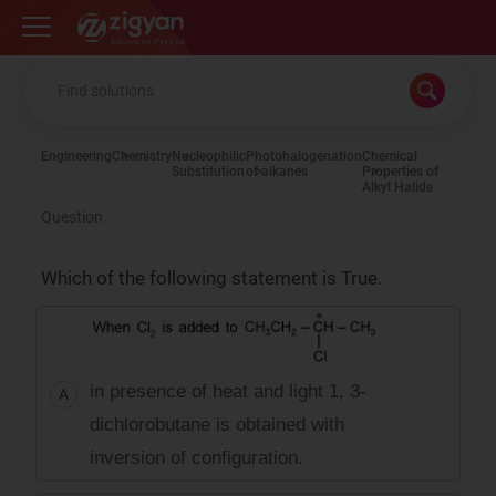
Zigyan
Engineering
Chemistry
Nucleophilic
Photohalogenation
Chemical
Substitution
of alkanes
Properties of
Alkyl Halide
Question
Which of the following statement is True.
in presence of heat and light 1, 3-
A
dichlorobutane is obtained with
inversion of configuration.