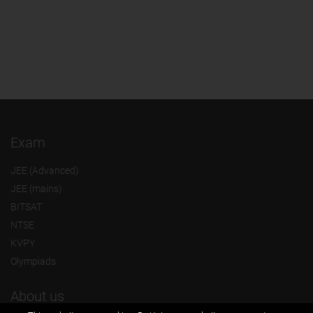
Exam
JEE (Advanced)
JEE (mains)
BITSAT
NTSE
KVPY
Olympiads
About us