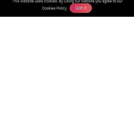
This website uses cookies. By Using our website you agree to our
Founders Message
Got it
Cookies Policy
Vision & Mission
Our Team
Why Zigyan
Contact us
Career
Free Resources
Previous year Jee Advanced papers & solution
Previous year Jee Mains paper & solution
Previous year KVPY papers
11th & 12th NCERT and solution
Scholarship papers
Video Gallery
Contact Us