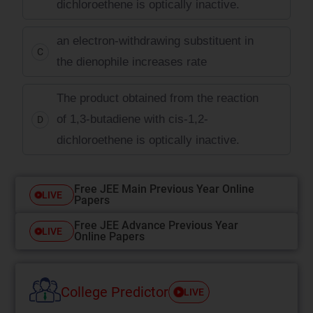
dichloroethene is optically inactive.
an electron-withdrawing substituent in
C
the dienophile increases rate
The product obtained from the reaction
of 1,3-butadiene with cis-1,2-
D
dichloroethene is optically inactive.
Free JEE Main Previous Year Online
LIVE
Papers
Free JEE Advance Previous Year
LIVE
Online Papers
College Predictor
LIVE