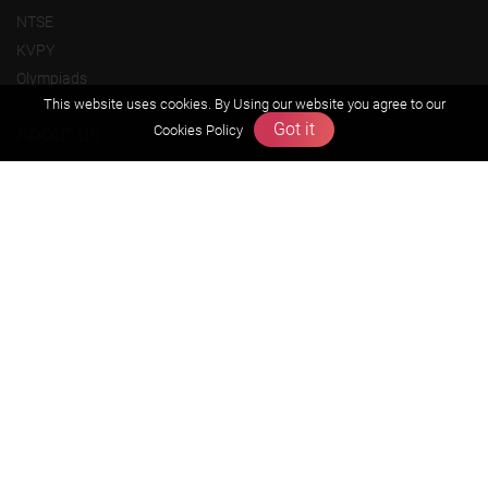
NTSE
KVPY
Olympiads
This website uses cookies. By Using our website you agree to our
Got it
About us
Cookies Policy
Founders Message
Vision & Mission
Our Team
Why Zigyan
Contact us
Career
Free Resources
Previous year Jee Advanced papers & solution
Previous year Jee Mains paper & solution
Previous year KVPY papers