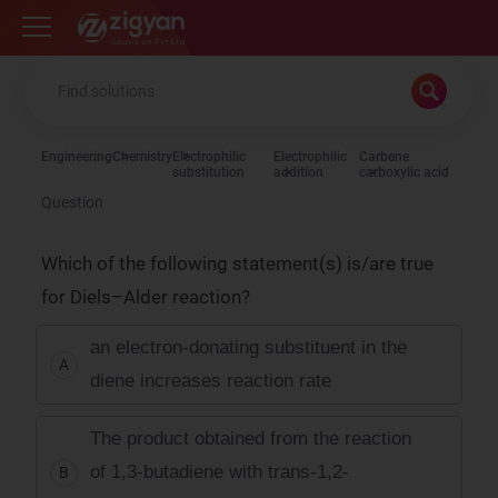
Zigyan
Engineering
Chemistry
Electrophilic
Electrophilic
Carbene
substitution
addition
carboxylic acid
Question
Which of the following statement(s) is/are true
for Diels–Alder reaction?
an electron-donating substituent in the
A
diene increases reaction rate
The product obtained from the reaction
of 1,3-butadiene with trans-1,2-
B