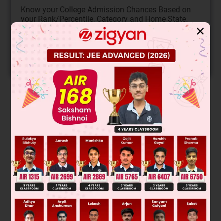
Know your College Admission Chances Based on
your Rank/Percentile, Category and Home State.
✕
Get your JEE Main Personalised Report with Top
Predicted Colleges in JoSA
START NOW
Solution
Verified by Zigyan
–
(A), (B) Electron donating group in diene & e
withdrawing
group is dienophile favours Diels-Alder reaction.
(C), (D) Configuration of Dienophile is retained is Diels Alder
reaction.
Was this answer helpful?
0