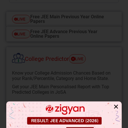
Free JEE Main Previous Year Online
LIVE
Papers
Free JEE Advance Previous Year
LIVE
Online Papers
College Predictor
LIVE
Know your College Admission Chances Based on
your Rank/Percentile, Category and Home State.
Get your JEE Main Personalised Report with Top
Predicted Colleges in JoSA
START NOW
✕
Solution