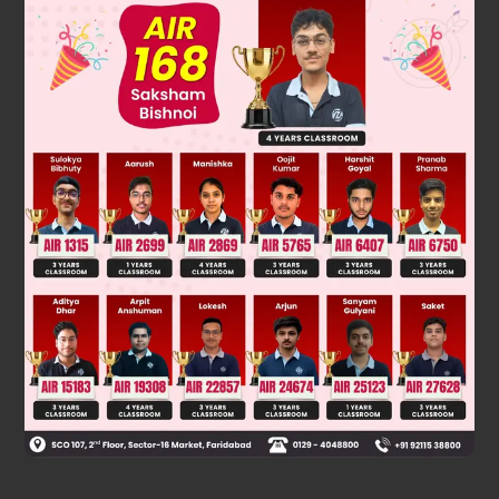
Was this answer helpful?
0