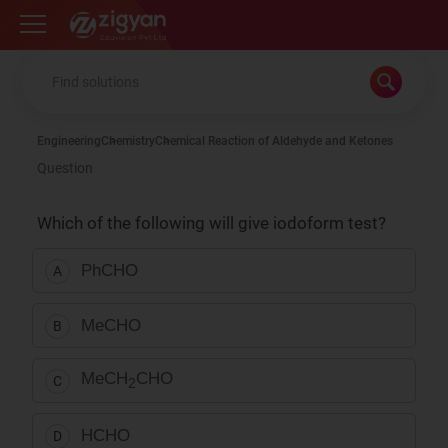
Zigyan
Engineering
Chemistry
Chemical Reaction of Aldehyde and Ketones
Question
Which of the following will give iodoform test?
PhCHO
A
MeCHO
B
MeCH
CHO
C
2
HCHO
D