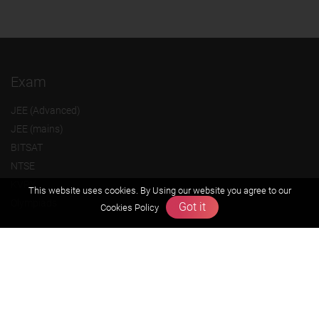
Exam
JEE (Advanced)
JEE (mains)
BITSAT
NTSE
KVPY
This website uses cookies. By Using our website you agree to our
Olympiads
Got it
Cookies Policy
About us
Founders Message
Vision & Mission
Our Team