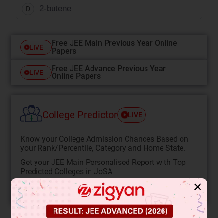
2-butene
D
Free JEE Main Previous Year Online
LIVE
Papers
Free JEE Advance Previous Year
LIVE
Online Papers
College Predictor
LIVE
Know your College Admission Chances Based on
your Rank/Percentile, Category and Home State.
Get your JEE Main Personalised Report with Top
Predicted Colleges in JoSA
✕
START NOW