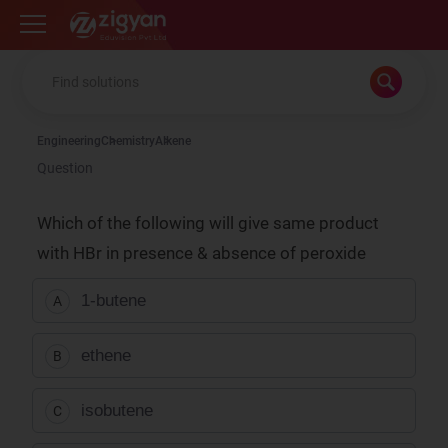
Zigyan
Engineering
Chemistry
Alkene
Question
Which of the following will give same product
with HBr in presence & absence of peroxide
1-butene
A
ethene
B
isobutene
C