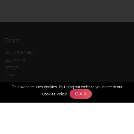
Exam
JEE (Advanced)
JEE (mains)
BITSAT
NTSE
KVPY
This website uses cookies. By Using our website you agree to our
Olympiads
Got it
Cookies Policy
About us
Founders Message
Vision & Mission
Our Team