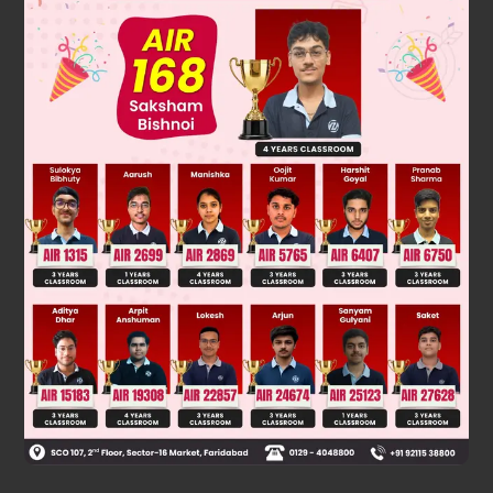
Solution
Ethene & 2-butene are symmetrical alkene so they give same
product with HBr in presence & absence of peroxide.
Was this answer helpful?
0