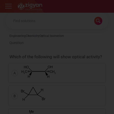
Zigyan
Engineering
Chemistry
Optical Isomerism
Question
Which of the following will show optical activity?
A
B