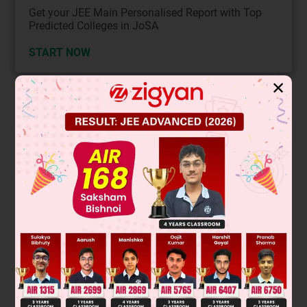
Get your JEE Main Personalised Report with Top
Predicted Colleges in JoSA
START NOW
✕
Solution
Optical activity requires a chiral molecule (no plane of
symmetry) that rotates plane-polarized light. A molecule is
chiral if it lacks an internal plane of symmetry and is not
superimposable on its mirror image.
Analyzing the structures:
The first structure has a plane of symmetry and is achiral
(meso compound).
The second structure is chiral and will show optical activity.
The third structure has a plane of symmetry and is achiral.
The fourth structure has a plane of symmetry and is achiral.
Final Answer: The second compound (option 2) will show