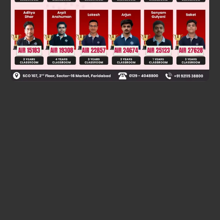
optical activity.
Was this answer helpful?
0