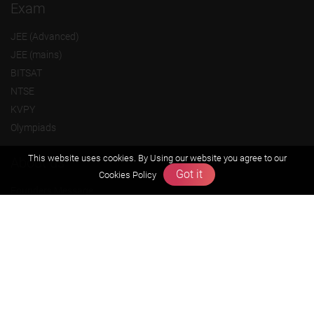
Exam
JEE (Advanced)
JEE (mains)
BITSAT
NTSE
KVPY
Olympiads
This website uses cookies. By Using our website you agree to our
About us
Got it
Cookies Policy
Founders Message
Vision & Mission
Our Team
Why Zigyan
Contact us
Career