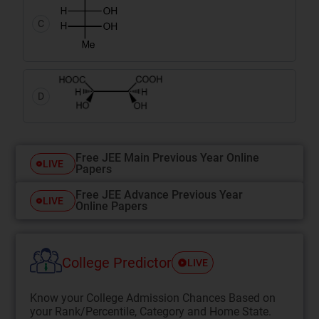
C
D
Free JEE Main Previous Year Online
LIVE
Papers
Free JEE Advance Previous Year
LIVE
Online Papers
College Predictor
LIVE
Know your College Admission Chances Based on
your Rank/Percentile, Category and Home State.