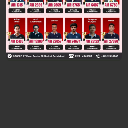
Was this answer helpful?
0