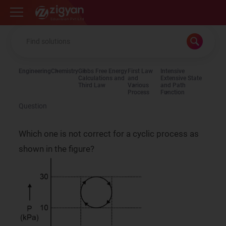
Zigyan
Engineering
Chemistry
Gibbs Free Energy
First Law
Intensive
Calculations and
and
Extensive State
Third Law
Various
and Path
Process
Function
Question
Which one is not correct for a cyclic process as
shown in the figure?