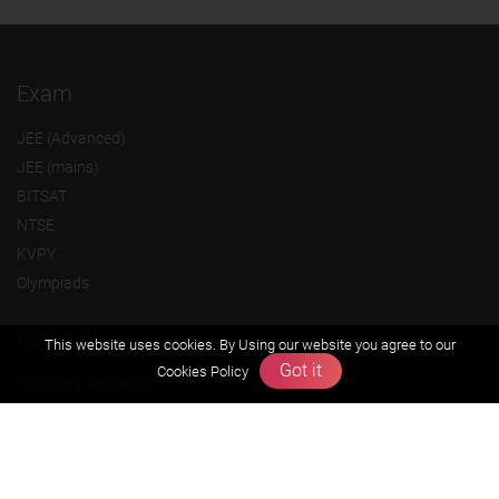
Exam
JEE (Advanced)
JEE (mains)
BITSAT
NTSE
KVPY
Olympiads
About us
This website uses cookies. By Using our website you agree to our
Got it
Cookies Policy
Founders Message
Vision & Mission
Our Team
Why Zigyan
Contact us