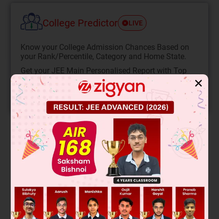
College Predictor
LIVE
Know your College Admission Chances Based on
your Rank/Percentile, Category and Home State.
Get your JEE Main Personalised Report with Top
Predicted Colleges in JoSA
✕
START NOW
Solution
Verified by Zigyan
For a cyclic process,
dU
= 0
∴
q
= ∆
U
+
–
w
⇒
q
= –
w
Also,
w
=
Area covered by sphere or ellipse
=
πr
2
=
πxaxb
=
3
.
14
x
10
x
10
3
x
10
=
314
kJ
π
π