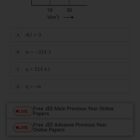
dU
= 0
A
w = –314 J
B
q = 314 kJ
C
q
= –
w
D
Free JEE Main Previous Year Online
LIVE
Papers
Free JEE Advance Previous Year
LIVE
Online Papers