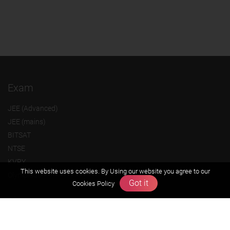
Exam
JEE (Advanced)
JEE (mains)
BITSAT
NTSE
KVPY
This website uses cookies. By Using our website you agree to our
Olympiads
Got it
Cookies Policy
About us
Founders Message