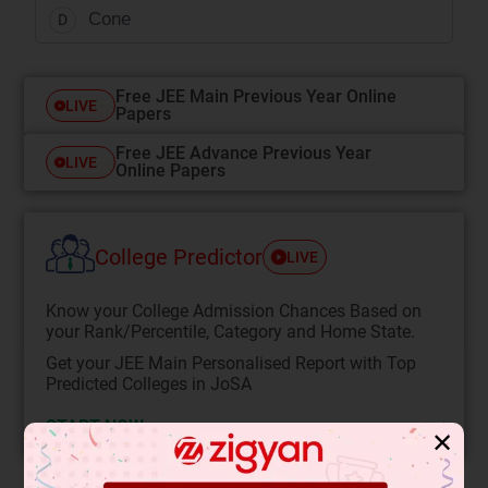
Cone
D
Free JEE Main Previous Year Online
LIVE
Papers
Free JEE Advance Previous Year
LIVE
Online Papers
College Predictor
LIVE
Know your College Admission Chances Based on
your Rank/Percentile, Category and Home State.
Get your JEE Main Personalised Report with Top
Predicted Colleges in JoSA
START NOW
✕