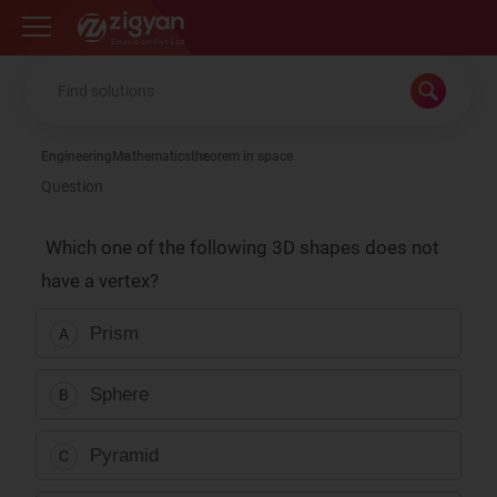
Zigyan
Engineering
Mathematics
theorem in space
Question
Which one of the following 3D shapes does not
have a vertex?
Prism
A
Sphere
B
Pyramid
C