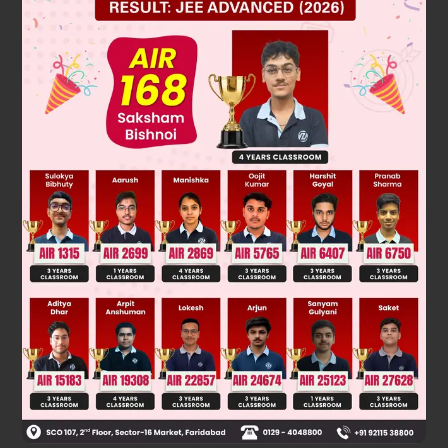
Solution
Verified by Zigyan
The sphere has a round shape and does not form any
vertex. But pyramid,prism and cone have atleast one vertex .
So, the answer is option (a) sphere
Was this answer helpful?
0