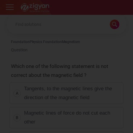
Zigyan
Foundation
Physics Foundation
Magnetism
Question
Which one of the following statement is not
correct about the magnetic field ?
Tangents, to the magnetic lines give the
A
direction of the magnetic field
Magnetic lines of force do not cut each
B
other