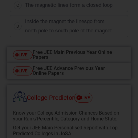
The magnetic lines form a closed loop
C
Inside the magnet the linesgo from
D
north pole to south pole of the magnet
Free JEE Main Previous Year Online
LIVE
Papers
Free JEE Advance Previous Year
LIVE
Online Papers
College Predictor
LIVE
Know your College Admission Chances Based on
your Rank/Percentile, Category and Home State.
Get your JEE Main Personalised Report with Top
Predicted Colleges in JoSA