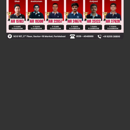
Was this answer helpful?
0