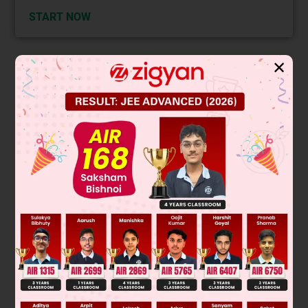
START NOW
✕
Solution
Verified by Zigyan
Magnetic field lines represent the direction and strength of a
magnetic field. They are continuous closed loops that never
start or end. They never intersect, and the tangent at any
point gives the field's direction. Outside a magnet, lines go
from the north to the south pole. However,
inside the
magnet
, the direction is from the
south pole to the north
pole
to complete the loop. Therefore, the statement "Inside
the magnet the lines go from north pole to south pole" is
incorrect.
Final Answer: Inside the magnet the lines go from north pole
to south pole of the magnet