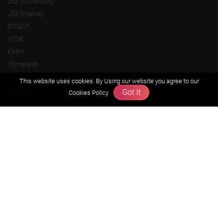
JEE (Advanced)
JEE (mains)
BITSAT
NTSE
KVPY
Olympiads
This website uses cookies. By Using our website you agree to our
About us
Got it
Cookies Policy
Founders Message
Vision & Mission
Our Team
Why Zigyan
Contact us
Career
Free Resources
Previous year Jee Advanced papers & solution