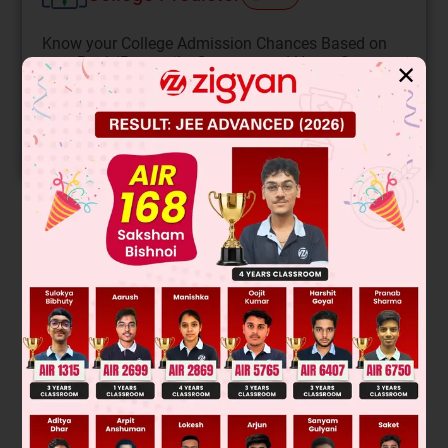
Know your College Admission Chances Based on
your Rank/Percentile, Category and Home State.
✕
Get your JEE Main Personalised Report with Top
Predicted Colleges in JoSA
START NOW
Solution
Was this answer helpful?
0