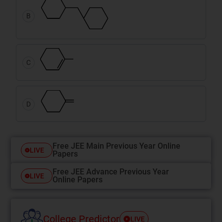
B
C
D
Free JEE Main Previous Year Online
LIVE
Papers
Free JEE Advance Previous Year
LIVE
Online Papers
College Predictor
LIVE