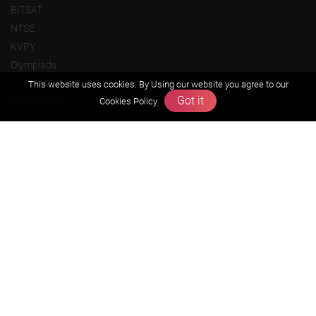
BITSAT
NTSE
KVPY
Olympiads
This website uses cookies. By Using our website you agree to our
About us
Got it
Cookies Policy
Founders Message
Vision & Mission
Our Team
Why Zigyan
Contact us
Career
Free Resources
Previous year Jee Advanced papers & solution
Previous year Jee Mains paper & solution