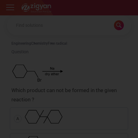
Zigyan
Engineering
Chemistry
Free radical
Question
Which product can not be formed in the given
reaction ?
A