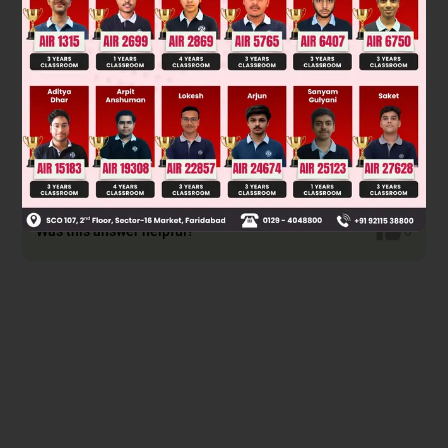
Was this answer helpful?
0