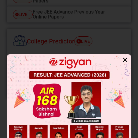
Papers
Free JEE Advance Previous Year
LIVE
Online Papers
College Predictor
LIVE
Know your College Admission Chances Based on
✕
your Rank/Percentile, Category and Home State.
Get your JEE Main Personalised Report with Top
Predicted Colleges in JoSA
START NOW
Solution