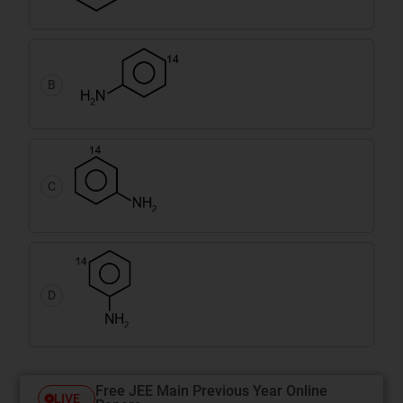
B
C
D
Free JEE Main Previous Year Online
LIVE