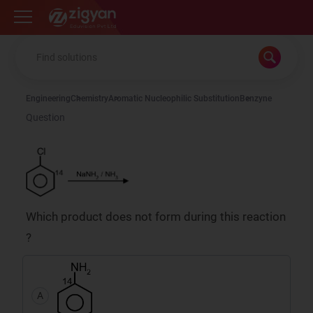
Zigyan
Engineering
Chemistry
Aromatic Nucleophilic Substitution
Benzyne
Question
Which product does not form during this reaction
?
A