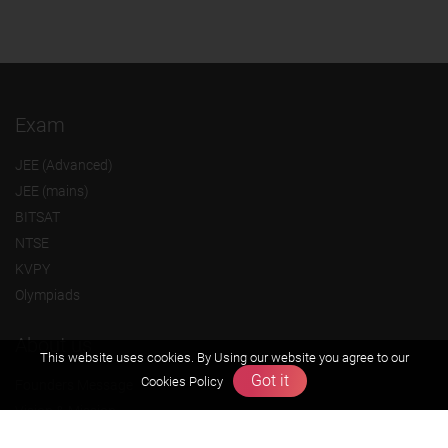
Exam
JEE (Advanced)
JEE (mains)
BITSAT
NTSE
KVPY
Olympiads
About us
This website uses cookies. By Using our website you agree to our
Got it
Cookies Policy
Founders Message
Vision & Mission
Our Team