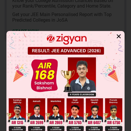
Know your College Admission Chances Based on
your Rank/Percentile, Category and Home State.
Get your JEE Main Personalised Report with Top
Predicted Colleges in JoSA
START NOW
✕
Solution