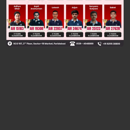
Was this answer helpful?
0