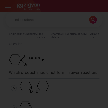
Zigyan
Engineering
Chemistry
Free
Chemical Properties of Alkyl
Alkane
radical
Halide
Question
Which product should not form in given reaction.
A