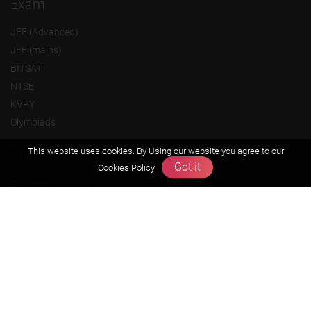
Exam
JEE (Advanced)
JEE (mains)
BITSAT
NTSE
KVPY
Olympiads
This website uses cookies. By Using our website you agree to our
About us
Got it
Cookies Policy
Founders Message
Vision & Mission
Our Team
Why Zigyan
Contact us
Career
Free Resources