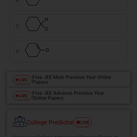
B
C
D
Free JEE Main Previous Year Online
LIVE
Papers
Free JEE Advance Previous Year
LIVE
Online Papers
College Predictor
LIVE