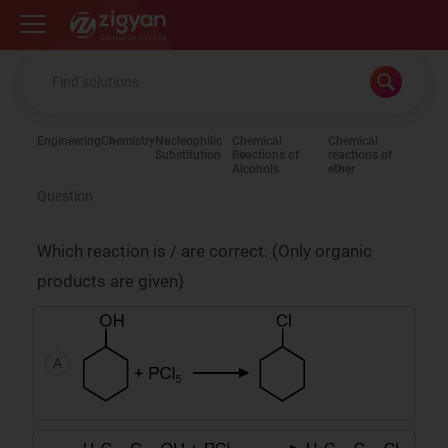
Zigyan
Engineering
Chemistry
Nucleophilic
Chemical
Chemical
Substitution
Reactions of
reactions of
Alcohols
ether
Question
Which reaction is / are correct. (Only organic
products are given)
A