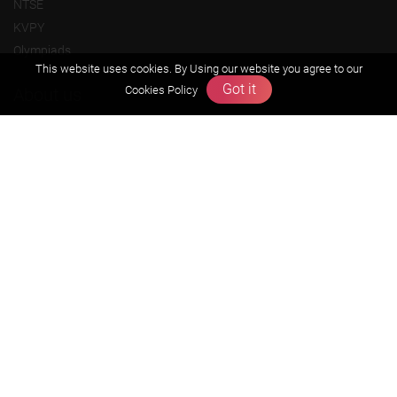
NTSE
KVPY
Olympiads
This website uses cookies. By Using our website you agree to our
Got it
Cookies Policy
About us
Founders Message
Vision & Mission
Our Team
Why Zigyan
Contact us
Career
Free Resources
Previous year Jee Advanced papers & solution
Previous year Jee Mains paper & solution
Previous year KVPY papers
11th & 12th NCERT and solution