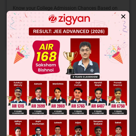
Know your College Admission Chances Based on
your Rank/Percentile, Category and Home State.
✕
Get your JEE Main Personalised Report with Top
Predicted Colleges in JoSA
START NOW
Solution
Was this answer helpful?
0