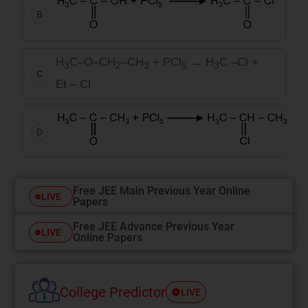
B
H
C–O–CH
–CH
+ PCl
→
H
C –Cl +
3
2
3
5
3
C
Et – Cl
D
Free JEE Main Previous Year Online
LIVE
Papers
Free JEE Advance Previous Year
LIVE
Online Papers
College Predictor
LIVE