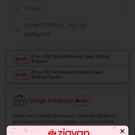
+
H
/H
O
C
2
(i) Hg(OCOCH
)
, H
O (ii)
3
2
2
D
NaBH
/OH¯
4
Free JEE Main Previous Year Online
LIVE
Papers
Free JEE Advance Previous Year
LIVE
Online Papers
College Predictor
LIVE
Know your College Admission Chances Based on
your Rank/Percentile, Category and Home State.
✕
Get your JEE Main Personalised Report with Top