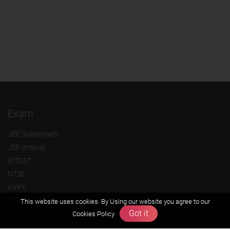
Exam
JEE (Advanced)
JEE (mains)
BITSAT
NTSE
KVPY
Olympiads
This website uses cookies. By Using our website you agree to our
Got it
Cookies Policy
About us