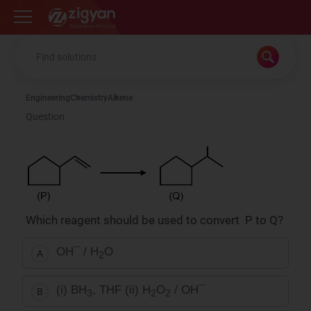
Zigyan
Engineering
Chemistry
Alkene
Question
Which reagent should be used to convert P to Q?
OH¯ / H
O
A
2
(i) BH
, THF (ii) H
O
/ OH¯
B
3
2
2