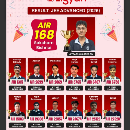
Predicted Colleges in JoSA
START NOW
Solution
OMDM. Overall addition is of H
O, according to Anti
2
Markonikoff rule; No rearrangement.
Was this answer helpful?
0