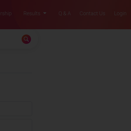
rship
Results
Q & A
Contact Us
Login
2021
2022
2023
2024
2025