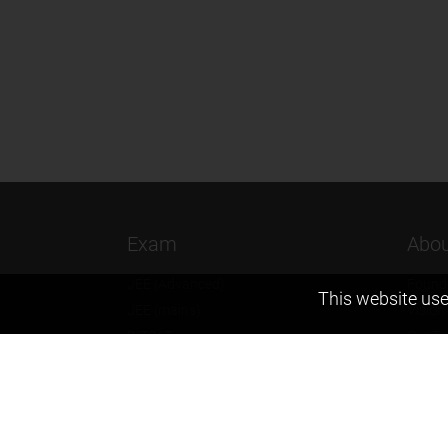
Exam
Abou
JEE (Advanced)
Found
This website use
JEE (mains)
Vision
BITSAT
Our T
NTSE
Why Z
KVPY
Contac
Olympiads
Career