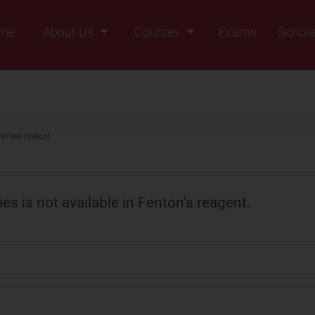
me
About Us
Courses
Exams
Schola
Founders Message
Class IX
Vision & Mission
Class X
Our Team
Class XI
ry
Free radical
Why Zigyan
Class XII
Class XII Pass
s is not available in Fenton's reagent.