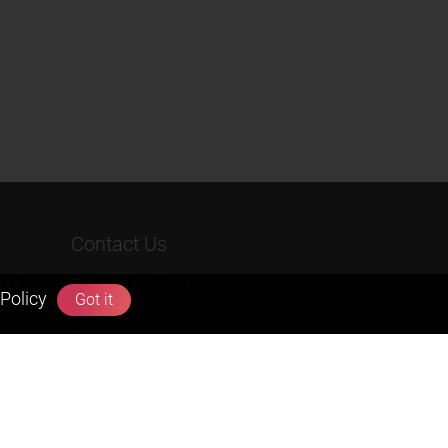
Contact Us
rs &
Terms & Conditions
Policy
Got it
Privacy Policy
Refund & Cancellation Policies
info@zigyan.com
+91-9211538800
Social