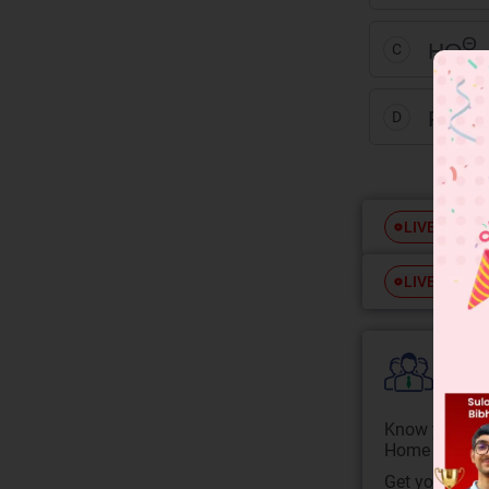
Θ
HO
C
+2
Fe
D
Free
LIVE
Free
LIVE
Colle
Know your Co
Home State.
Get your JEE 