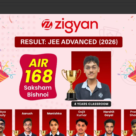
 JEE Main Previous Year Online Papers
 JEE Advance Previous Year Online Papers
ge Predictor
LIVE
llege Admission Chances Based on your Rank/Percentile, Cate
Main Personalised Report with Top Predicted Colleges in JoSA