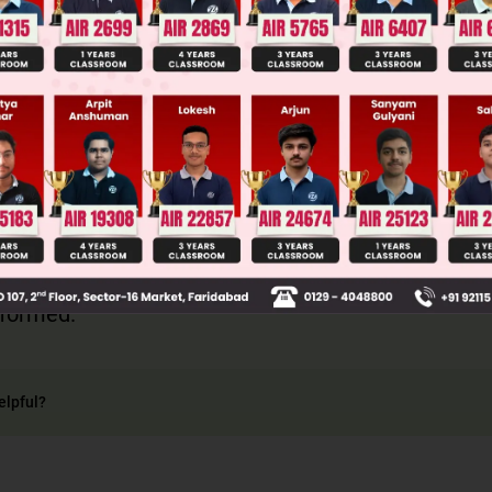
– OH is Fenton's reagents
+
Θ
+ e
 formed.
elpful?