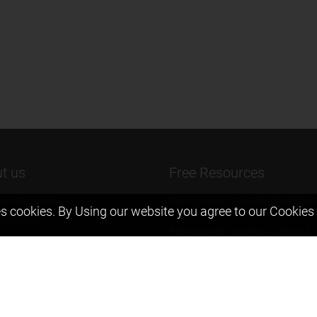
t us
Free Resources
ers Message
Previous year Jee Advanced pape
s cookies. By Using our website you agree to our
Cookies 
solution
 & Mission
Previous year Jee Mains paper &
eam
solution
igyan
Previous year KVPY papers
t us
11th & 12th NCERT and solution
Scholarship papers
Video Gallery