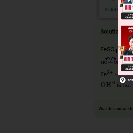
START NOW
Solution
FeSO
+ HO 
4
→
2+
3
Fe
Fe
OH
⊕
is not
Was this answer h