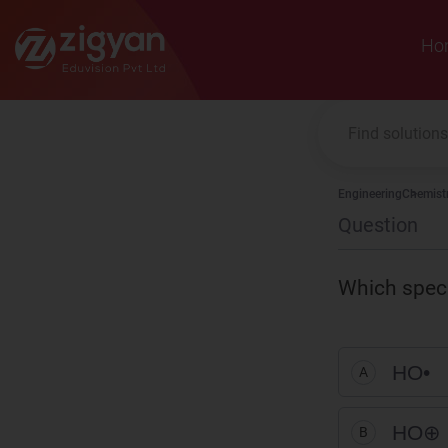
Zigyan
Ho
Engineering
Chemist
Question
Which specie
HO
•
A
HO
⊕
B