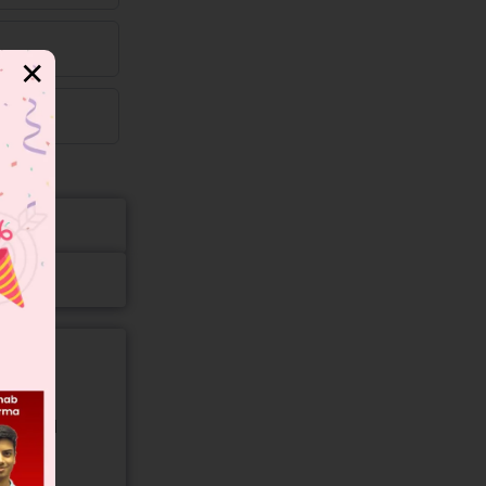
✕
gory and