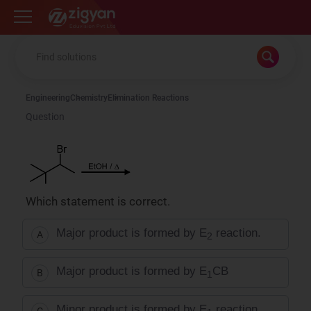
Zigyan
Engineering
Chemistry
Elimination Reactions
Question
Which statement is correct.
Major product is formed by E
reaction.
A
2
Major product is formed by E
CB
B
1
Minor product is formed by E
reaction.
C