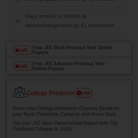
1
Major product is formed by
D
dehydrohalogenation by E
mechanism
1
Free JEE Main Previous Year Online
LIVE
Papers
Free JEE Advance Previous Year
LIVE
Online Papers
College Predictor
LIVE
Know your College Admission Chances Based on
your Rank/Percentile, Category and Home State.
Get your JEE Main Personalised Report with Top
Predicted Colleges in JoSA