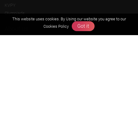
KVPY
Olympiads
This website uses cookies. By Using our website you agree to our
Got it
Cookies Policy
About us
Founders Message
Vision & Mission
Our Team
Why Zigyan
Contact us
Career
Free Resources
Previous year Jee Advanced papers & solution
Previous year Jee Mains paper & solution
Previous year KVPY papers
11th & 12th NCERT and solution