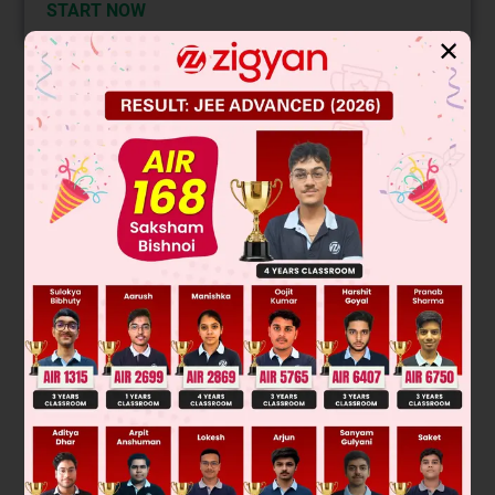
START NOW
✕
Solution
The image shows a chemical reaction where a tertiary alkyl
halide undergoes elimination. Tertiary substrates favor E1
mechanism due to stable carbocation formation. The major
product follows Zaitsev's rule, giving the more substituted
alkene.
E
1
Key reaction:
mechanism.
Final answer: Major product is formed by
dehydrohalogenation by E
mechanism.
1
Was this answer helpful?
0