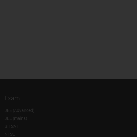
Exam
JEE (Advanced)
JEE (mains)
BITSAT
NTSE