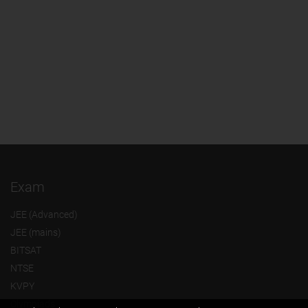
Exam
JEE (Advanced)
JEE (mains)
BITSAT
NTSE
KVPY
Olympiads