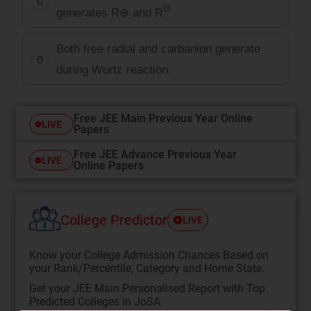
C
Θ
generates
R
⊕
and R
Both free radial and carbanion generate
D
during Wurtz reaction.
Free JEE Main Previous Year Online
LIVE
Papers
Free JEE Advance Previous Year
LIVE
Online Papers
College Predictor
LIVE
Know your College Admission Chances Based on
your Rank/Percentile, Category and Home State.
Get your JEE Main Personalised Report with Top
Predicted Colleges in JoSA