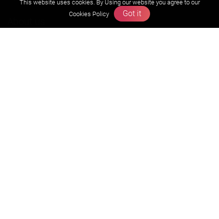
This website uses cookies. By Using our website you agree to our
Got it
Cookies Policy
About us
Founders Message
Vision & Mission
Our Team
Why Zigyan
Contact us
Career
Free Resources
Previous year Jee Advanced papers & solution
Previous year Jee Mains paper & solution
Previous year KVPY papers
11th & 12th NCERT and solution
Scholarship papers
Video Gallery