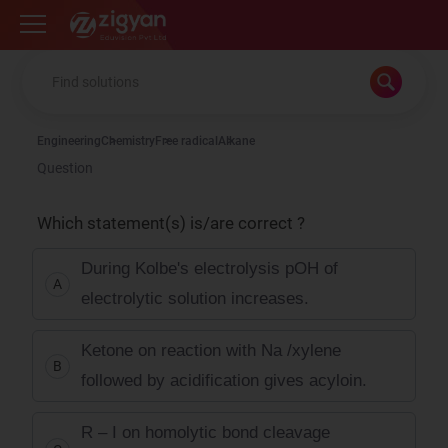
Zigyan
Engineering
Chemistry
Free radical
Alkane
Question
Which statement(s) is/are correct ?
During Kolbe's electrolysis pOH of
A
electrolytic solution increases.
Ketone on reaction with Na /xylene
B
followed by acidification gives acyloin.
R – I on homolytic bond cleavage