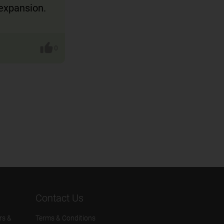
expansion.
0
Contact Us
rs &
Terms & Conditions