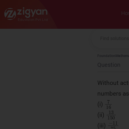
Zigyan
Ho
Foundation
Mathema
Question
Without actu
numbers as 
7
16
(i)
13
15
(ii)
−
11
7
(iii)