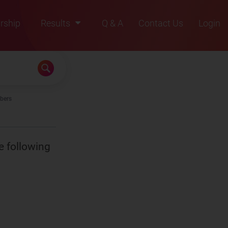
rship
Results
Q & A
Contact Us
Login
2021
2022
2023
bers
2024
2025
e following