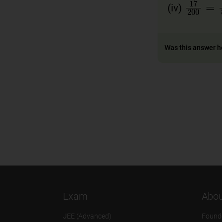
17
20
(iv)
Was this answer h
Exam
Abou
JEE (Advanced)
Found