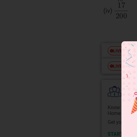
(iv)
Free
LIVE
Free
LIVE
Colle
Know your Co
Home State.
Get your JEE 
START NOW