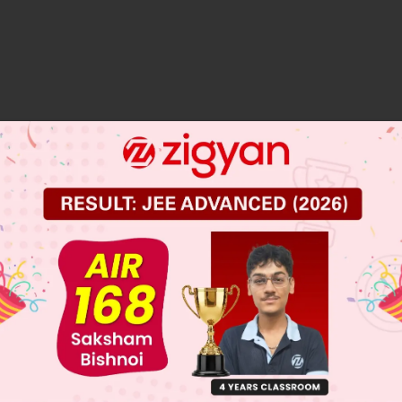
 JEE Main Previous Year Online Papers
 JEE Advance Previous Year Online Papers
ge Predictor
LIVE
llege Admission Chances Based on your Rank/Percentile, Cate
Main Personalised Report with Top Predicted Colleges in JoSA