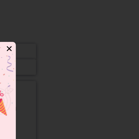
✕
gory and