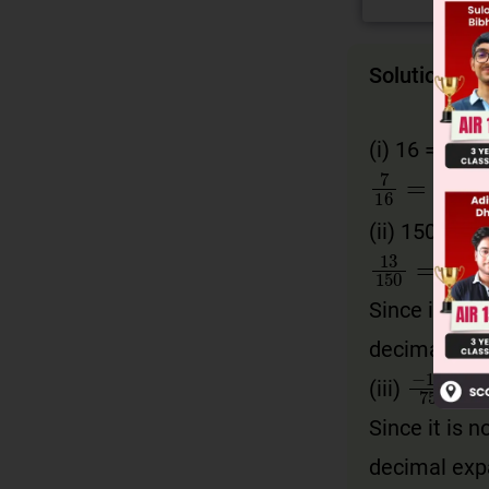
Solution
4
(i)
16 = 2
7
16
=
7
2
(ii)
150 = 2 ×
13
150
=
Since it is n
decimal exp
−
11
7
(iii)
Since it is n
decimal exp