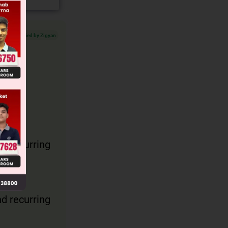
Verified by Zigyan
on.
d recurring
d recurring