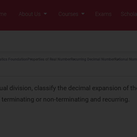
me
About Us
Courses
Exams
Schola
Founders Message
Class IX
Vision & Mission
Class X
Our Team
Class XI
tics Foundation
Properties of Real Number
Recurring Decimal Number
Rational Num
Why Zigyan
Class XII
Class XII Pass
al division, classify the decimal expansion of th
terminating or non-terminating and recurring.
0
5