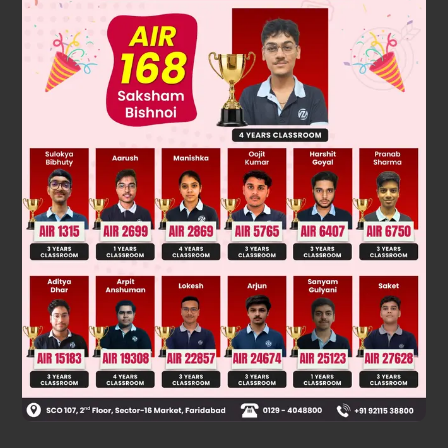
23
2
3
×
5
2
clearly ,the prime factorisation of the denominator of
m
n
is of the form 2
× 5
. so it has terminating decimal
expansion which terminates after max (3,2) = 3
places of decimals.
Was this answer helpful?
0