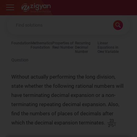
Zigyan
Foundation
Mathematics
Properties of
Recurring
Linear
Foundation
Real Number
Decimal
Equations in
Number
One Variable
Question
Without actually performing the long division,
state whether the following rational numbers will
have terminating decimal expansion or a non-
terminating repeating decimal expansion. Also,
find the numbers of places of decimals after
23
2
3
5
2
which the decimal expansion terminates.