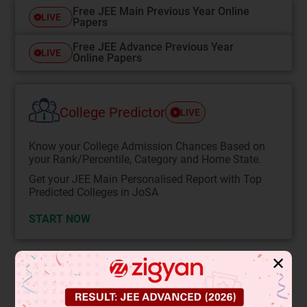
Free JEE Main Previous Year Online
LIVE
Papers
Free JEE Advance Previous Year
LIVE
Online Papers
College Predictor
LIVE
Know your College Admission Chances Based on
your Rank/Percentile, Category and Home State.
Get your JEE Main Personalised Report with Top
Predicted Colleges in JoSA
START NOW
✕
Solution
Verified by Zigyan