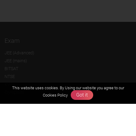
Exam
JEE (Advanced)
JEE (mains)
BITSAT
NTSE
KVPY
This website uses cookies. By Using our website you agree to our
Olympiads
Got it
Cookies Policy
About us
Founders Message
Vision & Mission
Our Team