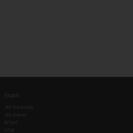
Exam
JEE (Advanced)
JEE (mains)
BITSAT
NTSE