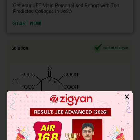
Get your JEE Main Personalised Report with Top
Predicted Colleges in JoSA
START NOW
Solution
Verified by Zigyan
✕