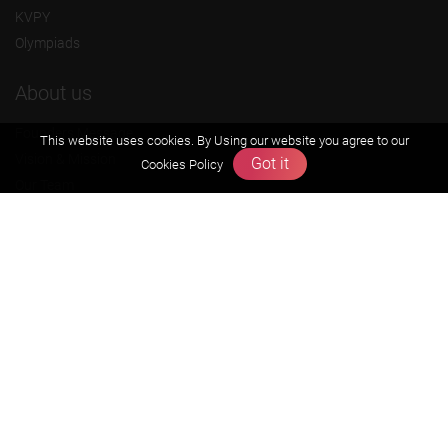
KVPY
Olympiads
About us
Founders Message
This website uses cookies. By Using our website you agree to our
Vision & Mission
Got it
Cookies Policy
Our Team
Why Zigyan
Contact us
Career
Free Resources
Previous year Jee Advanced papers & solution
Previous year Jee Mains paper & solution
Previous year KVPY papers
11th & 12th NCERT and solution