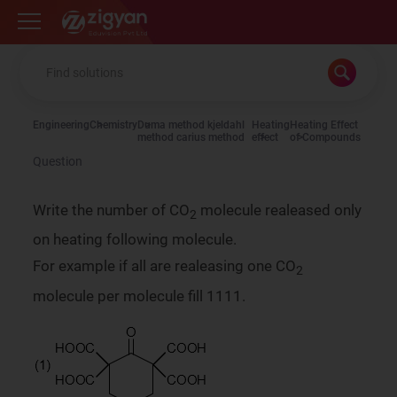
Zigyan
Engineering
Chemistry
Duma method kjeldahl
Heating
Heating Effect
method carius method
effect
of Compounds
Question
Write the number of CO
molecule realeased only
2
on heating following molecule.
For example if all are realeasing one CO
2
molecule per molecule fill 1111.