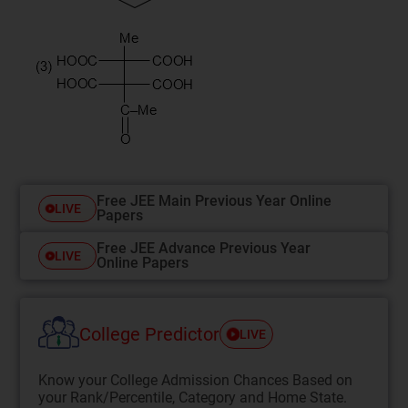
Free JEE Main Previous Year Online
LIVE
Papers
Free JEE Advance Previous Year
LIVE
Online Papers
College Predictor
LIVE
Know your College Admission Chances Based on
your Rank/Percentile, Category and Home State.