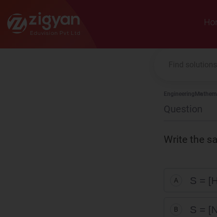
Zigyan
Ho
Engineering
Mathema
Question
Write the s
S = [H
A
S = [N
B