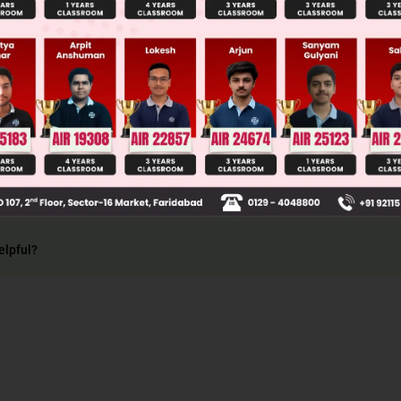
is tossed, there are two possible outcomes: a head
e sample space of this experiment is S = [H, T]
elpful?