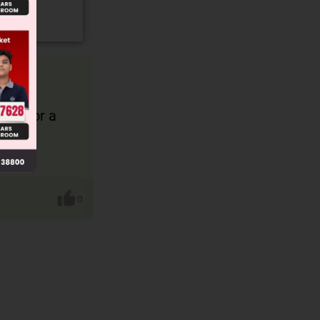
 (H) or a
0