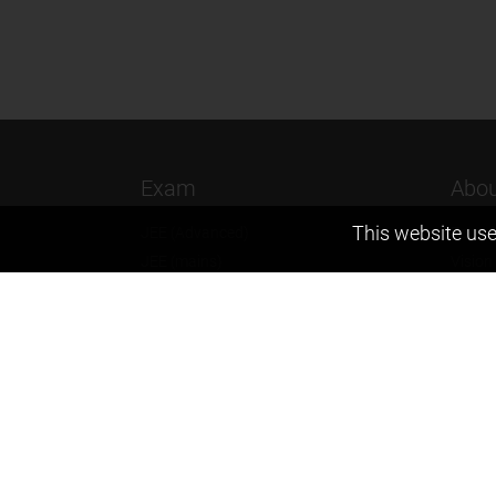
Exam
Abou
This website use
JEE (Advanced)
Found
JEE (mains)
Vision
BITSAT
Our T
NTSE
Why Z
KVPY
Contac
Olympiads
Career