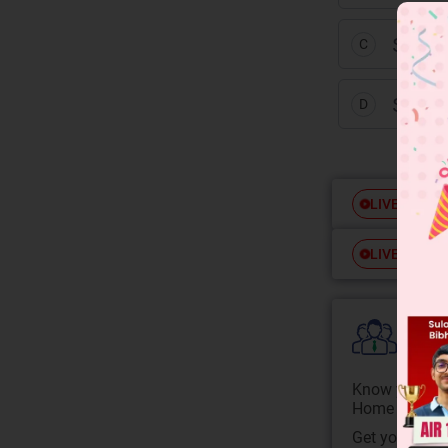
S = [H
C
S = [H
D
Free
LIVE
Free
LIVE
Colle
Know your Co
Home State.
Get your JEE 