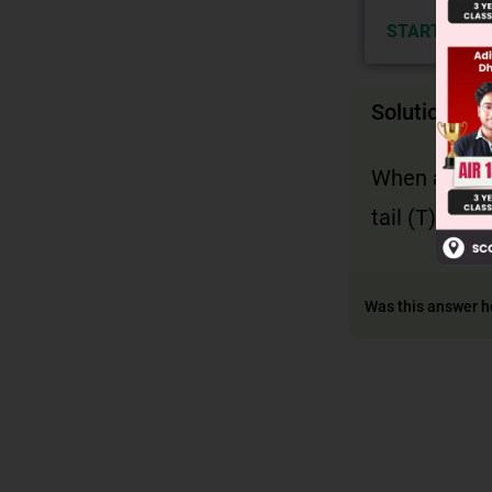
START NOW
Solution
When a coin 
tail (T). Th
Was this answer h