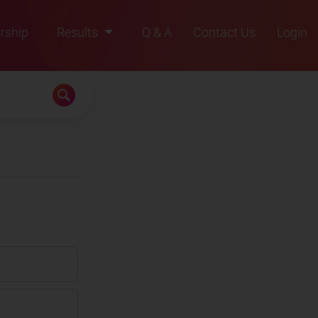
rship
Results
Q & A
Contact Us
Login
2021
2022
2023
2024
2025