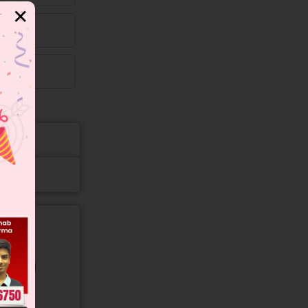
✕
gory and