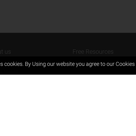
t us
Free Resources
s cookies. By Using our website you agree to our
Cookies 
ers Message
Previous year Jee Advanced pape
solution
 & Mission
Previous year Jee Mains paper &
eam
solution
igyan
Previous year KVPY papers
t us
11th & 12th NCERT and solution
Scholarship papers
Video Gallery