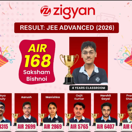
, G]
, T]
 JEE Main Previous Year Online Papers
 JEE Advance Previous Year Online Papers
ge Predictor
LIVE
llege Admission Chances Based on your Rank/Percentile, Cate
Main Personalised Report with Top Predicted Colleges in JoSA