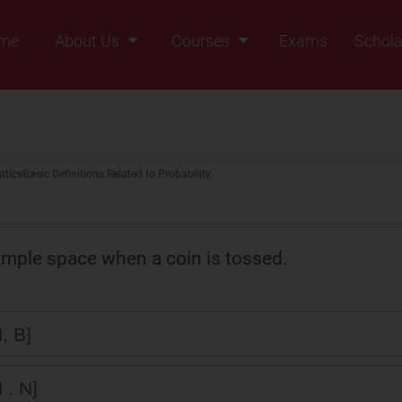
me
About Us
Courses
Exams
Schola
Founders Message
Class IX
Vision & Mission
Class X
Our Team
Class XI
tics
Basic Definitions Related to Probability
Why Zigyan
Class XII
Class XII Pass
ample space when a coin is tossed.
, B]
 . N]