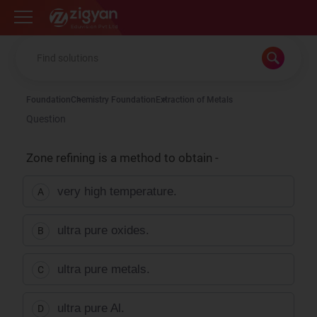
Zigyan
Foundation
Chemistry Foundation
Extraction of Metals
Question
Zone refining is a method to obtain -
very high temperature.
A
ultra pure oxides.
B
ultra pure metals.
C
ultra pure Al.
D