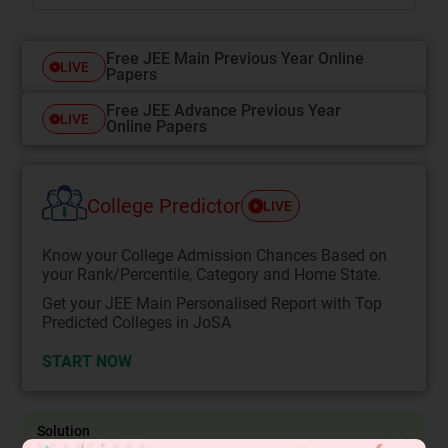
Free JEE Main Previous Year Online
LIVE
Papers
Free JEE Advance Previous Year
LIVE
Online Papers
College Predictor
LIVE
Know your College Admission Chances Based on
your Rank/Percentile, Category and Home State.
Get your JEE Main Personalised Report with Top
Predicted Colleges in JoSA
START NOW
Solution