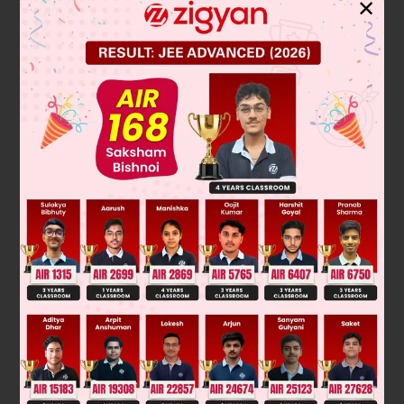
✕
Zone refining is a purification technique used primarily for
ultra pure metals
. It works on the principle of fractional
crystallization. A narrow molten zone is passed slowly along
a metal rod. Impurities, which are more soluble in the melt
than in the solid, concentrate in the moving liquid zone. This
process is repeated multiple times, progressively pushing
impurities to one end of the rod, which is then cut off, leaving
behind a highly purified metal.
The final answer is: ultra pure metals.
Was this answer helpful?
0