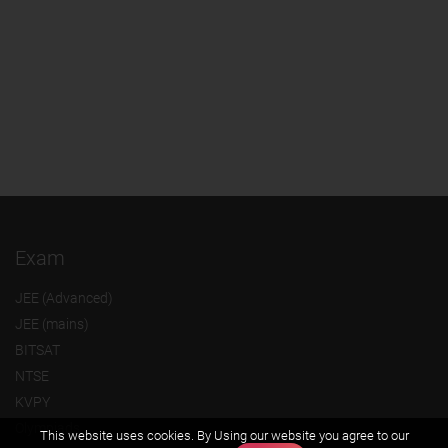
Exam
JEE (Advanced)
JEE (mains)
BITSAT
NTSE
KVPY
Olympiads
This website uses cookies. By Using our website you agree to our