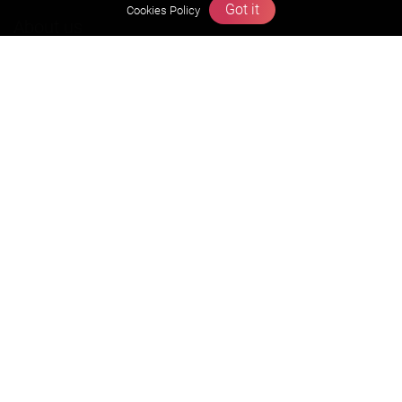
Got it
Cookies Policy
About us
Founders Message
Vision & Mission
Our Team
Why Zigyan
Contact us
Career
Free Resources
Previous year Jee Advanced papers & solution
Previous year Jee Mains paper & solution
Previous year KVPY papers
11th & 12th NCERT and solution
Scholarship papers
Video Gallery