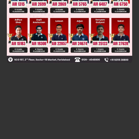
Was this answer helpful?
0