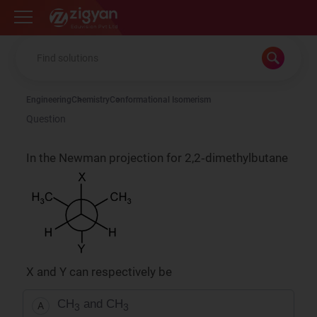
Zigyan
Engineering
Chemistry
Conformational Isomerism
Question
In the Newman projection for 2,2‑dimethylbutane
X and Y can respectively be
CH
and CH
A
3
3