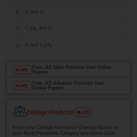
H and H
B
C
H
and H
C
2
5
H and C
H
D
2
5
Free JEE Main Previous Year Online
LIVE
Papers
Free JEE Advance Previous Year
LIVE
Online Papers
College Predictor
LIVE
Know your College Admission Chances Based on
your Rank/Percentile, Category and Home State.