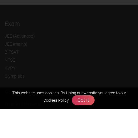
Exam
JEE (Advanced)
JEE (mains)
BITSAT
NTSE
KVPY
Olympiads
About us
This website uses cookies. By Using our website you agree to our
Got it
Cookies Policy
Founders Message
Vision & Mission
Our Team
Why Zigyan
Contact us