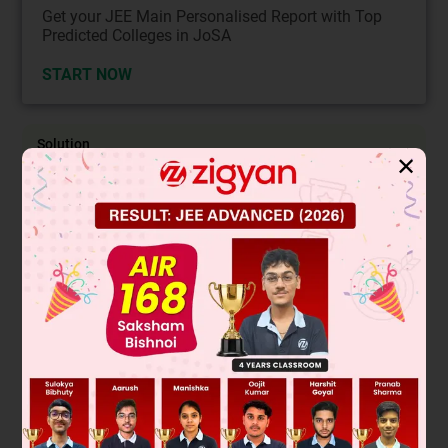
Get your JEE Main Personalised Report with Top
Predicted Colleges in JoSA
START NOW
Solution
✕