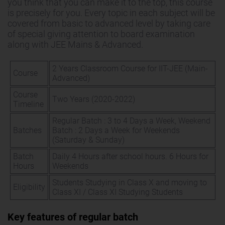
you think that you can make it to the top, this course
is precisely for you. Every topic in each subject will be
covered from basic to advanced level by taking care
of special giving attention to board examination
along with JEE Mains & Advanced.
2 Years Classroom Course for IIT-JEE (Main-
Course
Advanced)
Course
Two Years (2020-2022)
Timeline
Regular Batch : 3 to 4 Days a Week, Weekend
Batches
Batch : 2 Days a Week for Weekends
(Saturday & Sunday)
Batch
Daily 4 Hours after school hours. 6 Hours for
Hours
Weekends
Students Studying in Class X and moving to
Eligibility
Class XI / Class XI Studying Students
Key features of regular batch