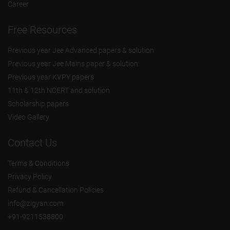
Career
Free Resources
Previous year Jee Advanced papers & solution
Previous year Jee Mains paper & solution
Previous year KVPY papers
11th & 12th NCERT and solution
Scholarship papers
Video Gallery
Contact Us
Terms & Conditions
Privacy Policy
Refund & Cancellation Policies
info@zigyan.com
+91-9211538800