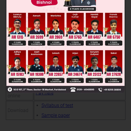
process
only.
Scholarship will be awarded upto 100% to
Basis of
the students based on their performance in
scholarship
above test
Opportunity to study with best peer group.
Test benefit
Maximum chance to avail waivers on
course fee.
Test timing
10:00am Onwards
Test
Objective type ( single correct only)
pattern
Test fees
₹ 200
Apply
Pay here
online
Syllabus of test
Download
Sample paper