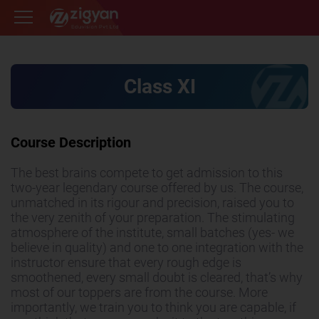
Zigyan
Class XI
Course Description
The best brains compete to get admission to this
two-year legendary course offered by us. The course,
unmatched in its rigour and precision, raised you to
the very zenith of your preparation. The stimulating
atmosphere of the institute, small batches (yes- we
believe in quality) and one to one integration with the
instructor ensure that every rough edge is
smoothened, every small doubt is cleared, that’s why
most of our toppers are from the course. More
importantly, we train you to think you are capable, if