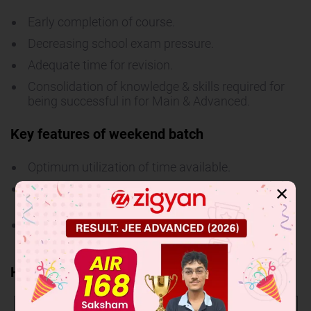
Early completion of course.
Decreasing school exam pressure.
Adequate time for revision.
Consolidation of knowledge & skills required for
being successful in for Main & Advanced.
Key features of weekend batch
Optimum utilization of time available.
Suitable for them who are not able to come in
✕
week days.
Early starter will always have more time to
sharpen his skill for various targeted exams.
How to apply
Admission
Through admission cum scholarship test