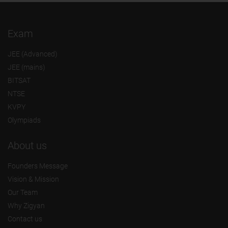
Exam
JEE (Advanced)
JEE (mains)
BITSAT
NTSE
KVPY
Olympiads
About us
Founders Message
Vision & Mission
Our Team
Why Zigyan
Contact us