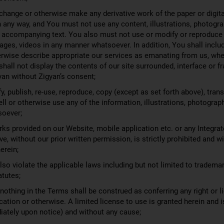
change or otherwise make any derivative work of the paper or digit
n any way, and You must not use any content, illustrations, photogr
 accompanying text. You also must not use or modify or reproduce 
mages, videos in any manner whatsoever. In addition, You shall inclu
herwise describe appropriate our services as emanating from us, when
shall not display the contents of our site surrounded, interface or
yan without Zigyan’s consent;
, publish, re-use, reproduce, copy (except as set forth above), transm
sell or otherwise use any of the information, illustrations, photogra
soever;
ks provided on our Website, mobile application etc. or any Integrat
e, without our prior written permission, is strictly prohibited and w
erein;
o violate the applicable laws including but not limited to tradema
atutes;
thing in the Terms shall be construed as conferring any right or li
cation or otherwise. A limited license to use is granted herein and 
diately upon notice) and without any cause;