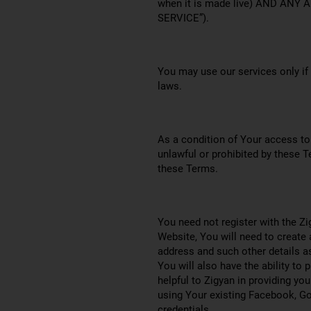
when it is made live) AND AN
SERVICE”).
You may use our services only if
laws.
As a condition of Your access to 
unlawful or prohibited by these T
these Terms.
You need not register with the Zi
Website, You will need to create
address and such other details a
You will also have the ability to 
helpful to Zigyan in providing y
using Your existing Facebook, Goo
credentials.