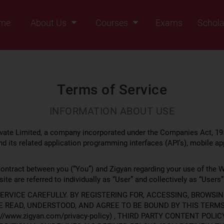
me
About Us
Courses
Exams
Schola
Founders Message
Class IX
Vision & Mission
Class X
Our Team
Class XI
Terms of Service
Why Zigyan
Class XII
INFORMATION ABOUT USE
Class XII Pass
ate Limited, a company incorporated under the Companies Act, 195
d its related application programming interfaces (API’s), mobile ap
contract between you (“You”) and Zigyan regarding your use of the W
ite are referred to individually as “User” and collectively as “Users”
ERVICE CAREFULLY. BY REGISTERING FOR, ACCESSING, BROWSIN
READ, UNDERSTOOD, AND AGREE TO BE BOUND BY THIS TERMS 
/www.zigyan.com/privacy-policy) , THIRD PARTY CONTENT POLICY 