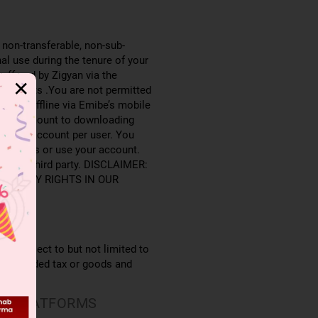
 non-transferable, non-sub-
al use during the tenure of your
offered by Zigyan via the
✕
 students .You are not permitted
ntent offline via Emibe’s mobile
es not amount to downloading
e user account per user. You
 to access or use your account.
r to any third party. DISCLAIMER:
ROPERTY RIGHTS IN OUR
e, subject to but not limited to
value added tax or goods and
ER PLATFORMS