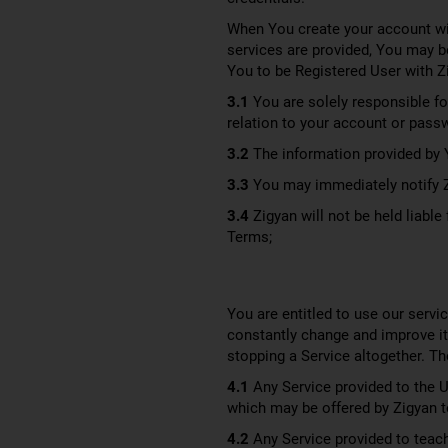
When You create your account wit
services are provided, You may b
You to be Registered User with Z
3.1
You are solely responsible for
relation to your account or pass
3.2
The information provided by Y
3.3
You may immediately notify Zi
3.4
Zigyan will not be held liabl
Terms;
You are entitled to use our servic
constantly change and improve it
stopping a Service altogether. Th
4.1
Any Service provided to the Us
which may be offered by Zigyan to 
4.2
Any Service provided to teache