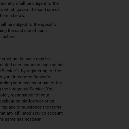
tes etc. shall be subject to the
ns which govern the said use of
 herein below.
all be subject to the specific
ning the said use of such
n below.
nternet as the case may be
sociated user accounts such as but
ervice”). By registering for the
 your Integrated Service’s
garding your access or use of the
a the Integrated Service. You
solely responsible for your
application platform or other
, replace or supersede the terms
hat any affiliated service account
 the same has not been