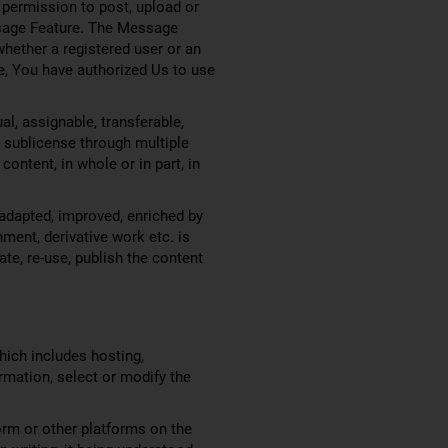
 permission to post, upload or
essage Feature. The Message
whether a registered user or an
e, You have authorized Us to use
l, assignable, transferable,
to sublicense through multiple
content, in whole or in part, in
adapted, improved, enriched by
ment, derivative work etc. is
ate, re-use, publish the content
which includes hosting,
ormation, select or modify the
orm or other platforms on the