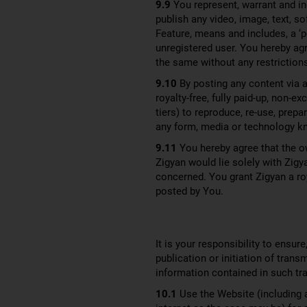
9.9
You represent, warrant and in
publish any video, image, text, 
Feature, means and includes, a ‘p
unregistered user. You hereby ag
the same without any restrictions
9.10
By posting any content via a
royalty-free, fully paid-up, non-e
tiers) to reproduce, re-use, prepa
any form, media or technology k
9.11
You hereby agree that the o
Zigyan would lie solely with Zigy
concerned. You grant Zigyan a roya
posted by You.
It is your responsibility to ensur
publication or initiation of tran
information contained in such tr
10.1
Use the Website (including a