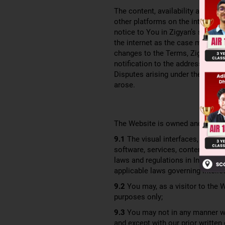
The content, availability and acce
other platforms on the internet a
notice to You in Zigyan’s sole di
the internet as the case may be 
changes to the Terms, Zigyan wil
notification to the address assoc
Disputes arising under these Term
arose.
The Website is owned and operat
9.1
The visual interfaces, graphi
software, services, content, educ
laws and regulations in India, inc
applicable laws governing intellec
9.2
You may, as a visitor to the 
purposes only;
9.3
You may not in any manner wh
and except with our prior written