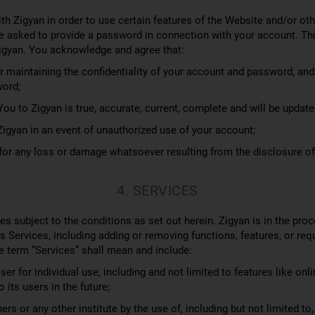
h Zigyan in order to use certain features of the Website and/or ot
e asked to provide a password in connection with your account. Thi
igyan. You acknowledge and agree that:
 maintaining the confidentiality of your account and password, and fo
word;
ou to Zigyan is true, accurate, current, complete and will be updat
gyan in an event of unauthorized use of your account;
e for any loss or damage whatsoever resulting from the disclosure o
4. SERVICES
es subject to the conditions as set out herein. Zigyan is in the proc
s Services, including adding or removing functions, features, or re
e term “Services” shall mean and include:
er for individual use, including and not limited to features like onli
its users in the future;
rs or any other institute by the use of, including but not limited to,