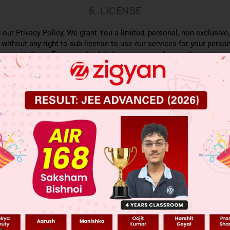
6. LICENSE
 our Privacy Policy, We grant You a limited, personal, non-exclusive,
 without any right to sub-license to use our services for your person
nce with these Terms and solely for purposes of using the services 
n platform or other platforms on the internet as the case may be to
ent offered on Zigyan’s website. You are permitted to access the co
hat such accessing of content made available by Zigyan offline do
oever. You also hereby agree to create, access and/or use only on
transfer any information to any third party or allow any third party
ute necessary action if You transfer or share any information with o
SITE DOES NOT GIVE YOU OWNERSHIP OF ANY INTELLECTUAL P
 ACCESS OR USE.
7. PAYMENT
ices, You agree to pay the amounts set forth in Zigyan’s Fee Schedul
ments provided by Us. You are responsible for any taxes, including 
use of the Services.
TION AND CHANGES TO OUR WEBSITE AND OTH