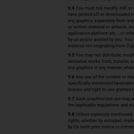
9.4
You must not modify, edit or 
have printed off or downloaded i
any graphics separately from any
or written material or artwork, i
application platform etc. , or ot
by us and/or availed by you. You 
material not originating from Zig
9.5
You may not distribute, modify
derivative works from, transfer, 
any graphics in any manner what
9.6
Any use of the content or mar
specifically mentioned hereinabov
license and right to use granted h
9.7
Such unauthorized use may als
the applicable regulations and st
9.8
Unless expressly mentioned, no
rights, whether by estoppel, impli
by Us (with prior notice or imme