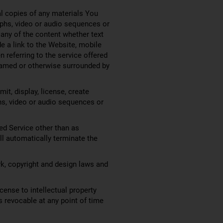
al copies of any materials You
aphs, video or audio sequences or
any of the content whether text
de a link to the Website, mobile
 referring to the service offered
 framed or otherwise surrounded by
it, display, license, create
phs, video or audio sequences or
ed Service other than as
ill automatically terminate the
rk, copyright and design laws and
cense to intellectual property
is revocable at any point of time