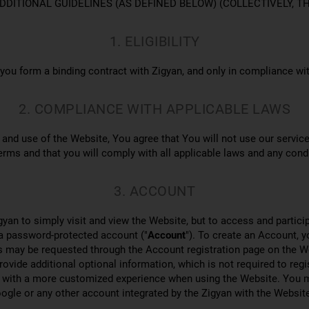
Y ADDITIONAL GUIDELINES (AS DEFINED BELOW) (COLLECTIVELY, T
1. ELIGIBILITY
 you form a binding contract with Zigyan, and only in compliance wi
2. COMPLIANCE WITH APPLICABLE LAWS
and use of the Website, You agree that You will not use our service
erms and that you will comply with all applicable laws and any cond
3. ACCOUNT
gyan to simply visit and view the Website, but to access and particip
 a password-protected account ("
Account
"). To create an Account, 
s may be requested through the Account registration page on the W
provide additional optional information, which is not required to reg
ou with a more customized experience when using the Website. You m
gle or any other account integrated by the Zigyan with the Website 