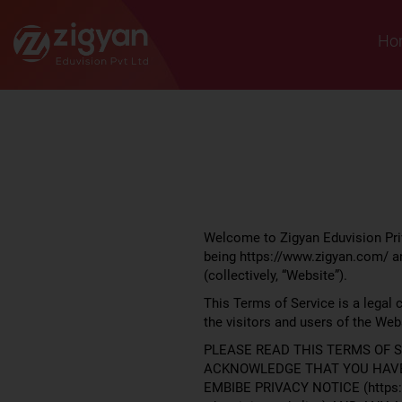
Zigyan
Ho
Welcome to Zigyan Eduvision Priv
being https://www.zigyan.com/ an
(collectively, “Website”).
This Terms of Service is a legal 
the visitors and users of the Webs
PLEASE READ THIS TERMS OF S
ACKNOWLEDGE THAT YOU HAVE 
EMBIBE PRIVACY NOTICE (https:/