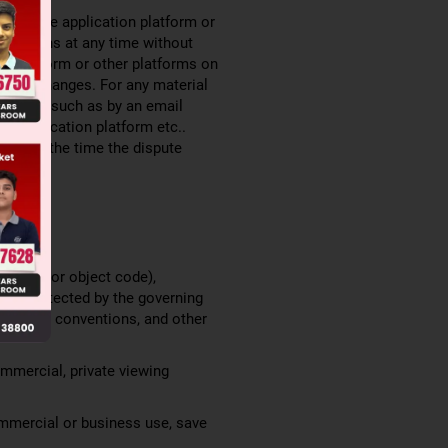
the mobile application platform or
 deletions at any time without
on platform or other platforms on
 such changes. For any material
 Terms, such as by an email
le application platform etc..
lace at the time the dispute
ce code or object code),
 are protected by the governing
rnational conventions, and other
ommercial, private viewing
ommercial or business use, save