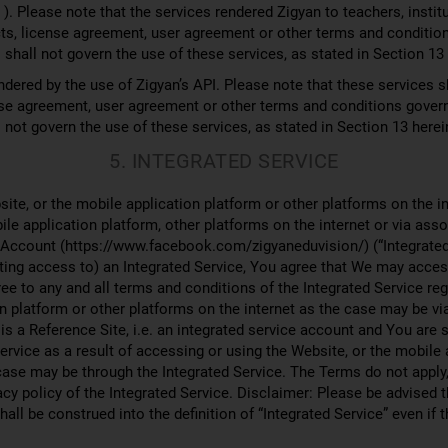
). Please note that the services rendered Zigyan to teachers, institu
acts, license agreement, user agreement or other terms and conditio
shall not govern the use of these services, as stated in Section 13
dered by the use of Zigyan’s API. Please note that these services sh
cense agreement, user agreement or other terms and conditions gover
 not govern the use of these services, as stated in Section 13 herei
5. INTEGRATED SERVICE
ite, or the mobile application platform or other platforms on the i
ile application platform, other platforms on the internet or via as
 Account (https://www.facebook.com/zigyaneduvision/) (“Integrated S
ting access to) an Integrated Service, You agree that We may access
e to any and all terms and conditions of the Integrated Service re
n platform or other platforms on the internet as the case may be vi
 is a Reference Site, i.e. an integrated service account and You are 
Service as a result of accessing or using the Website, or the mobile 
 case may be through the Integrated Service. The Terms do not apply
acy policy of the Integrated Service. Disclaimer: Please be advised t
all be construed into the definition of “Integrated Service” even if