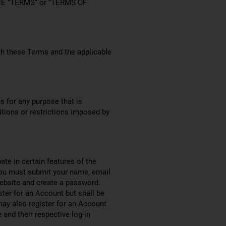
HE “TERMS” or “TERMS OF
th these Terms and the applicable
s for any purpose that is
itions or restrictions imposed by
ate in certain features of the
you must submit your name, email
ebsite and create a password.
ister for an Account but shall be
ay also register for an Account
and their respective log-in