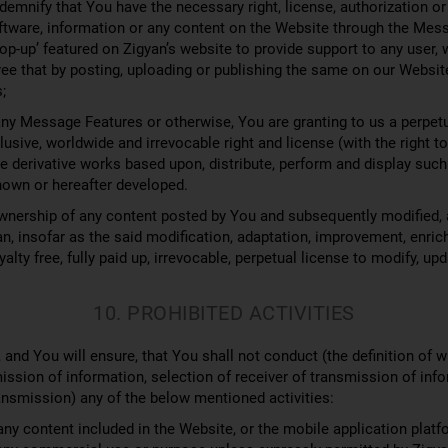
demnify that You have the necessary right, license, authorization or
software, information or any content on the Website through the M
op-up’ featured on Zigyan’s website to provide support to any user, 
ree that by posting, uploading or publishing the same on our Websit
;
ny Message Features or otherwise, You are granting to us a perpetua
xclusive, worldwide and irrevocable right and license (with the right 
re derivative works based upon, distribute, perform and display such 
nown or hereafter developed.
wnership of any content posted by You and subsequently modified, 
an, insofar as the said modification, adaptation, improvement, enrich
lty free, fully paid up, irrevocable, perpetual license to modify, upd
10. PROHIBITED ACTIVITIES
e, and You will ensure, that You shall not conduct (the definition of 
smission of information, selection of receiver of transmission of inf
ansmission) any of the below mentioned activities:
ny content included in the Website, or the mobile application platf