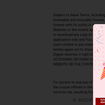
Subject to these Terms, including
licensable and revocable license,
license with Us solely in accorda
Website, or the mobile applicatio
to download any copy of the cont
application only and You agree t
such content in any manner whats
hereby agree not to share and/or 
Zigyan reserves it right to instit
ACCESSING OR USING OUR WEB
WEBSITE OR THE CONTENT YOU
For access to and use of the Serv
the course offered or the assign
services tax, resulting from your 
8. MODIFICA