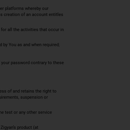
her platforms whereby our
s creation of an account entitles
r all the activities that occur in
ed by You as and when required;
f your password contrary to these
ess of and retains the right to
quirements, suspension or
ne test or any other service
 Zigyan’s product (at