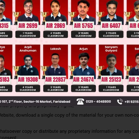
ss and all other features, attributes or aspects of the Website, or 
s the case may be are subject to change, modification, additions or
scretion. Your continued use of the Website, or the mobile applicati
after the posting of changes constitutes your binding acceptance of
l make reasonable effort to provide notice to You of such amended
iated with your account or by posting a notice on the Website, mobi
s will be resolved in accordance with the version of the Terms in p
9. PROPRIETARY INFORMATION
ed by Zigyan.
cs, design, compilation, information, computer code (including sour
ational videos and exercises, and all other elements of the Website
luding but not limited to copyright, patent, and trademark laws, inte
tual property and proprietary rights;
Website, download a single copy of the material for your own non-c
atsoever copy or distribute any proprietary information for any c
 consent;