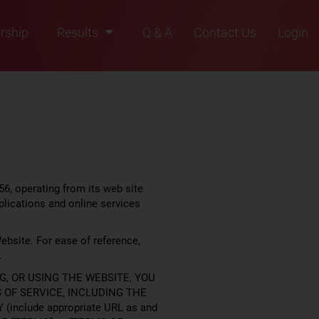
rship
Results
Q & A
Contact Us
Login
2021
2022
2023
2024
2025
6, operating from its web site
plications and online services
ebsite. For ease of reference,
.
G, OR USING THE WEBSITE, YOU
OF SERVICE, INCLUDING THE
(include appropriate URL as and