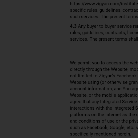
https://www.zigyan.com/institute 
specific rules, guidelines, contr
such services. The present terms 
4.3
Any buyer to buyer service ren
rules, guidelines, contracts, li
services. The present terms shall
We permit you to access the webs
directly through the Website, mob
not limited to Zigyan’s Facebook
Website using (or otherwise gran
account information, and You agre
Website, or the mobile applicatio
agree that any Integrated Service
interactions with the Integrated 
platforms on the internet as the
and conditions of use or the priv
such as Facebook, Google, etc. sh
specifically mentioned herein.