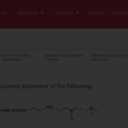
me
About Us
Courses
Exams
Schola
Founders Message
Class IX
Vision & Mission
Class X
Our Team
Class XI
ry
Laws of Chemical
Empirical and Molecular
Chemical Equation and 
Why Zigyan
Class XII
Combination
Formula
Calculation
Class XII Pass
ncorrect statement of the following.