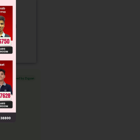
gory and
Verified by Zigyan