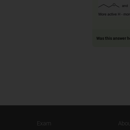
Was this answer h
Exam
Abou