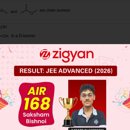
 JEE Main Previous Year Online Papers
 JEE Advance Previous Year Online Papers