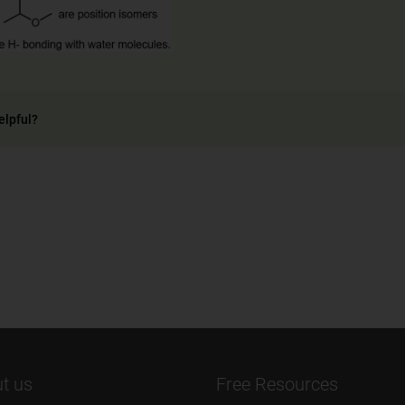
elpful?
t us
Free Resources