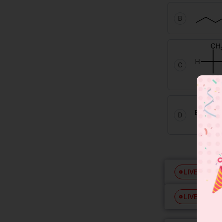
B
C
D
Free
LIVE
Free
LIVE