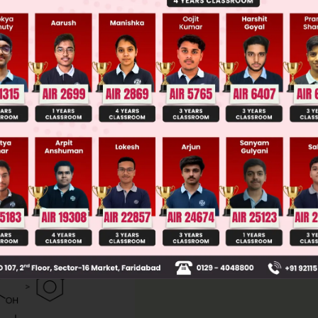
ge Predictor
LIVE
llege Admission Chances Based on your Rank/Percentile, Cate
Main Personalised Report with Top Predicted Colleges in JoSA