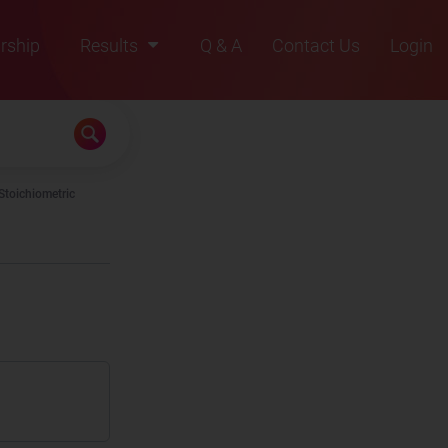
rship
Results
Q & A
Contact Us
Login
2021
2022
2023
Stoichiometric
2024
2025