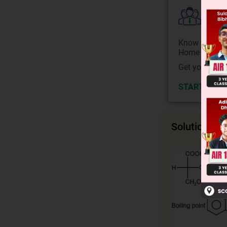
Colle
Know your Co
Home State.
Get your JEE 
START NOW
Solution