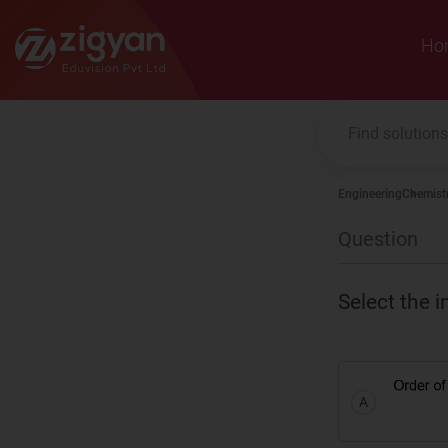
Zigyan
Ho
Engineering
Chemist
Question
Select the i
A