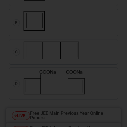
B
C
D
Free JEE Main Previous Year Online
LIVE
Papers