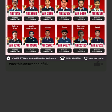
Was this answer helpful?
0