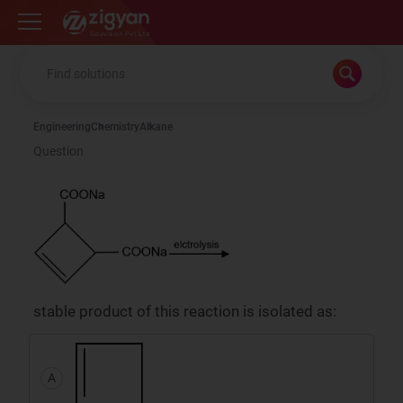
Zigyan
Engineering
Chemistry
Alkane
Question
stable product of this reaction is isolated as:
A