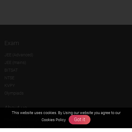
Exam
JEE (Advanced)
JEE (mains)
BITSAT
NTSE
KVPY
Olympiads
About us
This website uses cookies. By Using our website you agree to our
Got it
Founders Message
Cookies Policy
Vision & Mission