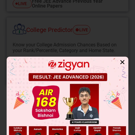
Free JEE Advance Previous Year
LIVE
Online Papers
College Predictor
LIVE
Know your College Admission Chances Based on
your Rank/Percentile, Category and Home State.
Get your JEE Main Personalised Report with Top
✕
Predicted Colleges in JoSA
START NOW
Solution