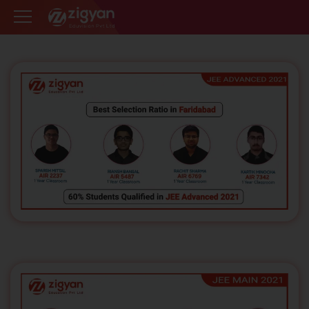
Zigyan