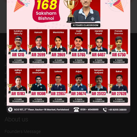
Exam
JEE (Advanced)
JEE (mains)
BITSAT
NTSE
KVPY
Olympiads
About us
Founders Message