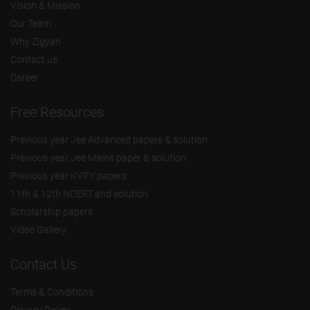
Vision & Mission
Our Team
Why Zigyan
Contact us
Career
Free Resources
Previous year Jee Advanced papers & solution
Previous year Jee Mains paper & solution
Previous year KVPY papers
11th & 12th NCERT and solution
Scholarship papers
Video Gallery
Contact Us
Terms & Conditions