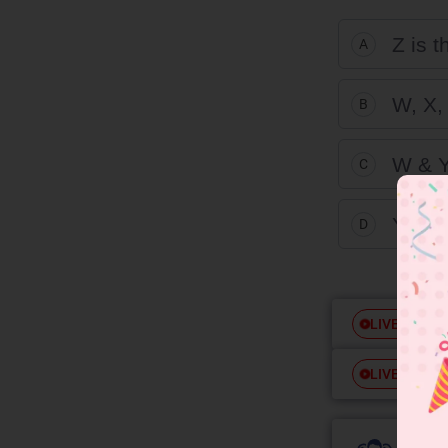
Z is 
A
W, X, 
B
W & Y
C
Y & Z
D
Free
LIVE
Free
LIVE