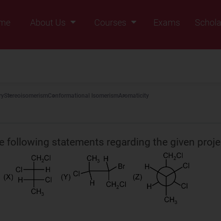
me
About Us
Courses
Exams
Schola
Founders Message
Class IX
Vision & Mission
Class X
Our Team
Class XI
ry
Stereoisomerism
Conformational Isomerism
Aromaticity
Why Zigyan
Class XII
Class XII Pass
e following statements regarding the given proje