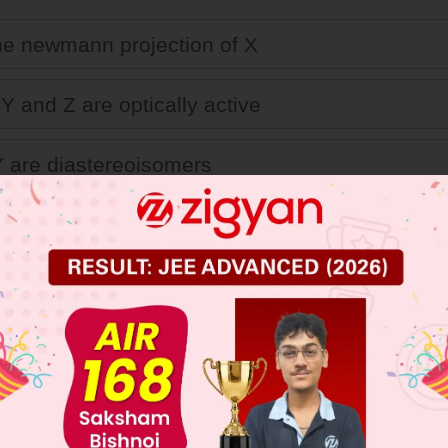
the newmann projection of X
Y and Z are optically active
 are diastereoisomers
 isomer are meso.
 JEE Main Previous Year Online Papers
 JEE Advance Previous Year Online Papers