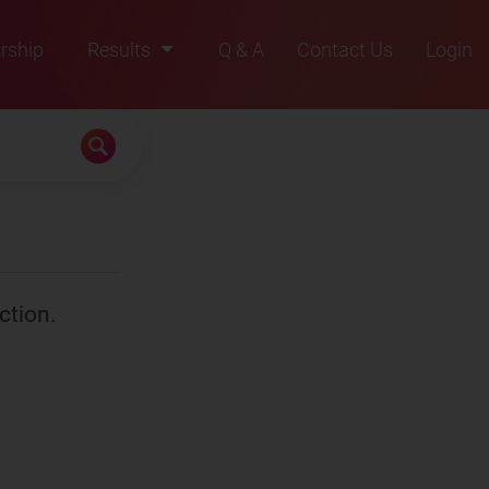
rship
Results
Q & A
Contact Us
Login
2021
2022
2023
2024
2025
ction.