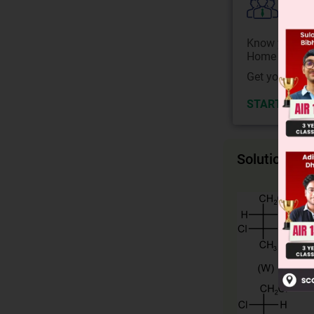
Colle
Know your Co
Home State.
Get your JEE 
START NOW
Solution