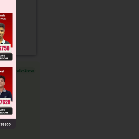
gory and
Verified by Zigyan