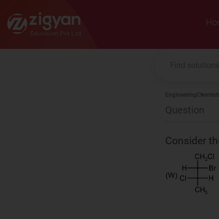
Zigyan
Ho
Engineering
Chemist
Question
Consider th