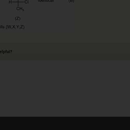
elpful?