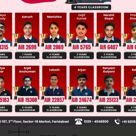
ge Predictor
LIVE
llege Admission Chances Based on your Rank/Percentile, Cate
Main Personalised Report with Top Predicted Colleges in JoSA