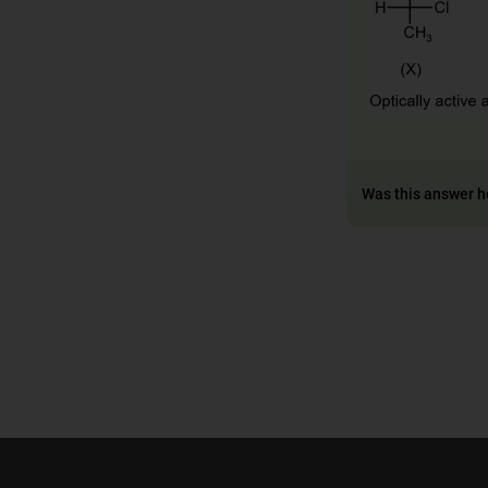
Was this answer h