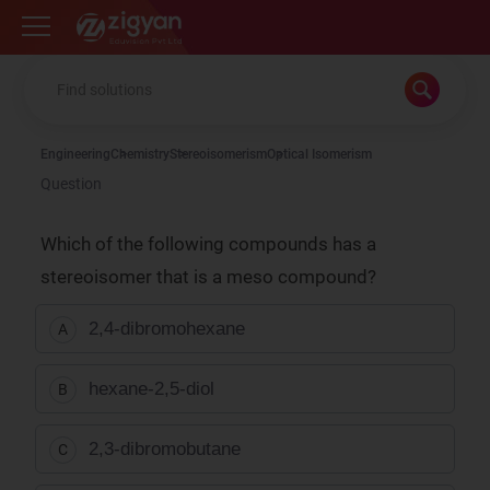
Zigyan
Engineering
Chemistry
Stereoisomerism
Optical Isomerism
Question
Which of the following compounds has a
stereoisomer that is a meso compound?
2,4-dibromohexane
A
hexane-2,5-diol
B
2,3-dibromobutane
C