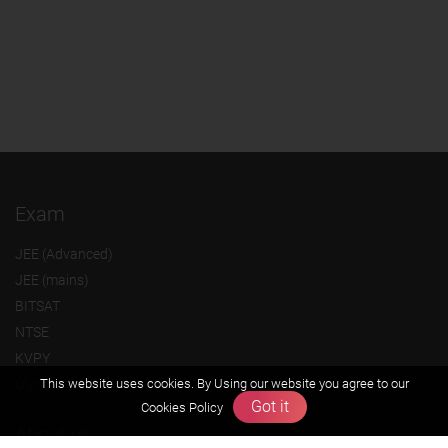
Exam
JEE (Advanced)
JEE (mains)
BITSAT
NTSE
KVPY
Olympiads
This website uses cookies. By Using our website you agree to our
Got it
Cookies Policy
About us