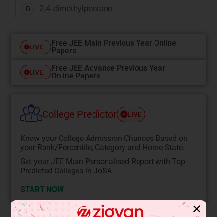
2,4-dimethylpentane
D
Free JEE Main Previous Year Online
LIVE
Papers
Free JEE Advance Previous Year
LIVE
Online Papers
College Predictor
LIVE
Know your College Admission Chances Based on
your Rank/Percentile, Category and Home State.
Get your JEE Main Personalised Report with Top
Predicted Colleges in JoSA
START NOW
✕