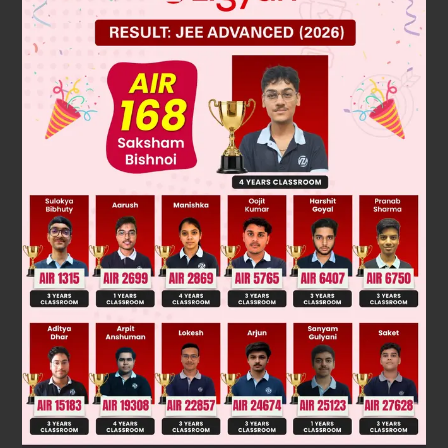
Solution
Verified by Zigyan
A do not have plane of symmetry
C has plane of symmetry & no internal compensation
∴
it is not meso
B & D are symmetrical & internal comprensation
∴
it is meso
Was this answer helpful?
0