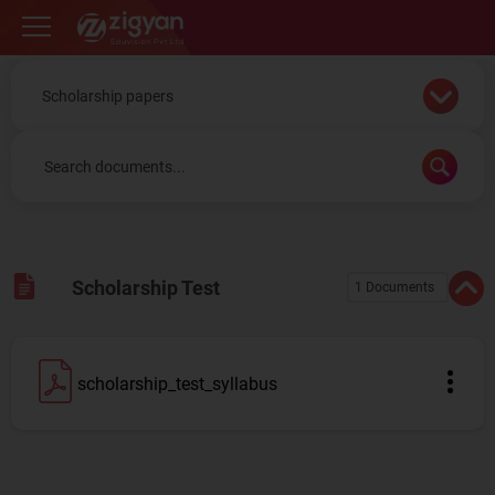
Zigyan
Scholarship Test
1 Documents
scholarship_test_syllabus