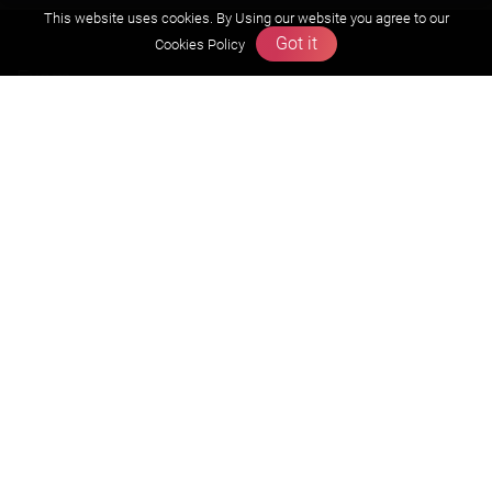
This website uses cookies. By Using our website you agree to our
Got it
Cookies Policy
Exam
JEE (Advanced)
JEE (mains)
BITSAT
NTSE
KVPY
Olympiads
About us
Founders Message
Vision & Mission
Our Team
Why Zigyan
Contact us