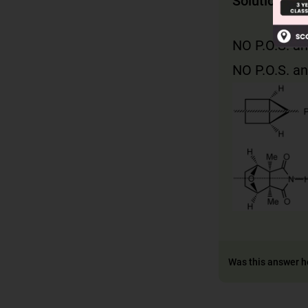
Solution
NO P.O.S. an
NO P.O.S. an
Was this answer h