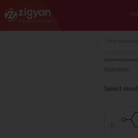
Zigyan
Ho
Engineering
Chemist
Question
Select reso
A