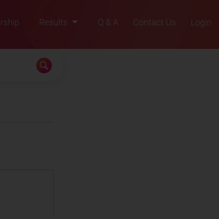
rship
Results
Q & A
Contact Us
Login
2021
2022
2023
2024
2025