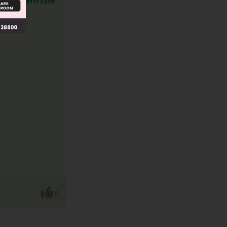
Verified by Zigyan
0