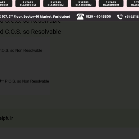
d C.O.S. so Resolvable
d C.O.S. so Resolvable
elpful?