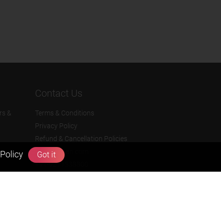
Contact Us
rs &
Terms & Conditions
Privacy Policy
Refund & Cancellation Policies
info@zigyan.com
Policy
Got it
+91-9211538800
Social