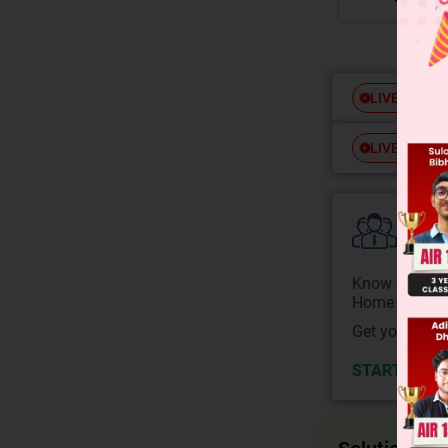
Free
LIVE
Free
LIVE
Colle
Know your Co
Home State.
Get your JEE 
START NOW