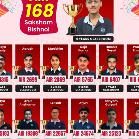
 JEE Main Previous Year Online Papers
 JEE Advance Previous Year Online Papers
ge Predictor
LIVE
llege Admission Chances Based on your Rank/Percentile, Cate
Main Personalised Report with Top Predicted Colleges in JoSA