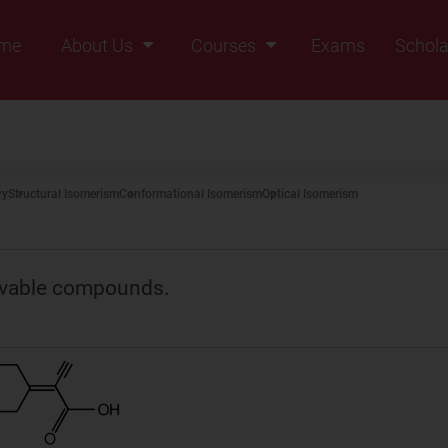
me
About Us
Courses
Exams
Schola
Founders Message
Class IX
Vision & Mission
Class X
Our Team
Class XI
ry
Structural Isomerism
Conformational Isomerism
Optical Isomerism
Why Zigyan
Class XII
Class XII Pass
lvable compounds.