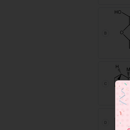
B
C
D