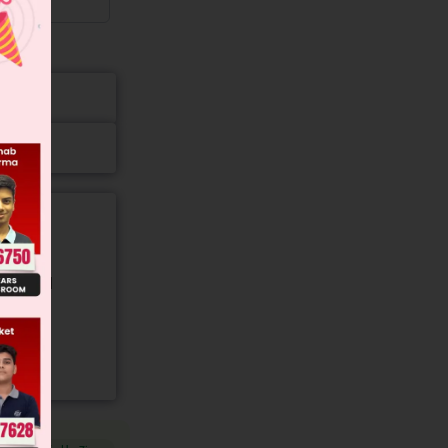
gory and