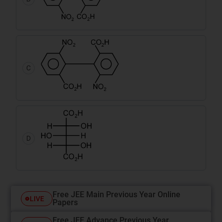
C
D
Free JEE Main Previous Year Online
LIVE
Papers
Free JEE Advance Previous Year