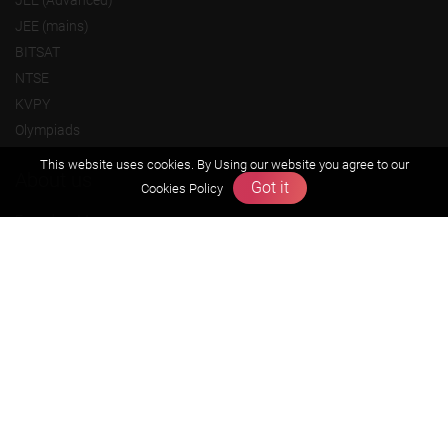
JEE (Advanced)
JEE (mains)
BITSAT
NTSE
KVPY
Olympiads
This website uses cookies. By Using our website you agree to our
About us
Got it
Cookies Policy
Founders Message
Vision & Mission
Our Team
Why Zigyan
Contact us
Career
Free Resources
Previous year Jee Advanced papers & solution