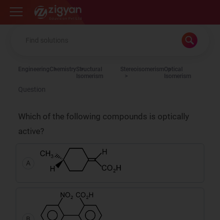
Zigyan
Engineering
Chemistry
Structural
Stereoisomerism
Optical
Isomerism
Isomerism
Question
Which of the following compounds is optically
active?
A
B