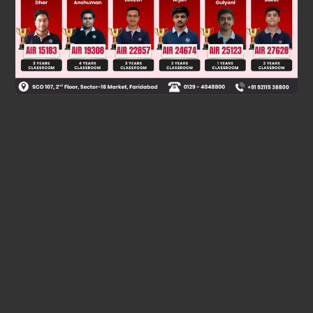
Was this answer helpful?
0