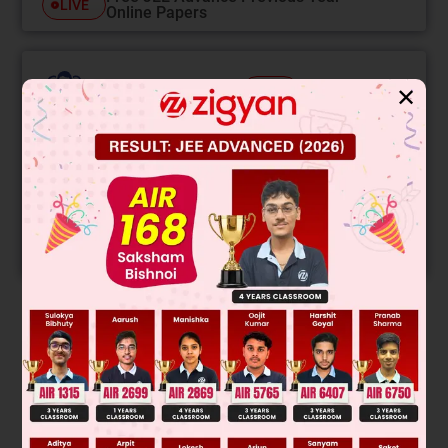
LIVE
Online Papers
College Predictor
LIVE
✕
Know your College Admission Chances Based on
your Rank/Percentile, Category and Home State.
Get your JEE Main Personalised Report with Top
Predicted Colleges in JoSA
START NOW
Solution
Verified by Zigyan
Presence of plane of symmetry in A & D make them optically
inactive