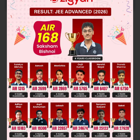
START NOW
Solution
Verified by Zigyan
If we cut the magnet lengthwise then pole strength will
remain same, again if we cut one piece widthwise, then its
pole strength becomes half.
Was this answer helpful?
0