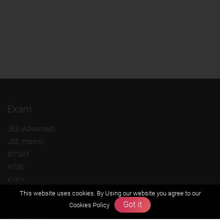
Exam
JEE (Advanced)
JEE (mains)
BITSAT
NTSE
KVPY
Olympiads
This website uses cookies. By Using our website you agree to our
Got it
Cookies Policy
About us