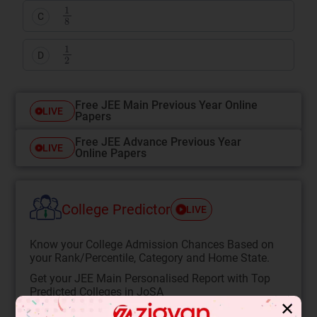
1
8
C
1
2
D
Free JEE Main Previous Year Online
LIVE
Papers
Free JEE Advance Previous Year
LIVE
Online Papers
College Predictor
LIVE
Know your College Admission Chances Based on
your Rank/Percentile, Category and Home State.
Get your JEE Main Personalised Report with Top
Predicted Colleges in JoSA
✕