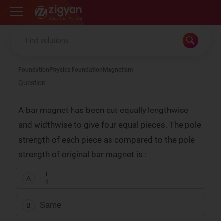
Zigyan
Foundation
Physics Foundation
Magnetism
Question
A bar magnet has been cut equally lengthwise
and widthwise to give four equal pieces. The pole
strength of each piece as compared to the pole
strength of original bar magnet is :
1
4
A
Same
B