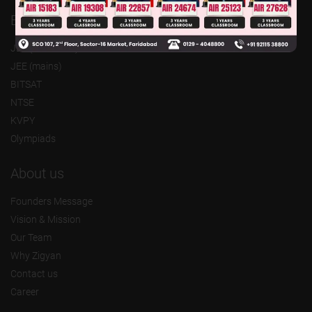
Exam
JEE (Advanced)
JEE (mains)
BITSAT
NTSE
KVPY
Olympiads
About us
Founders Message
Vision & Mission
Our Team
Why Zigyan
Contact us
Career