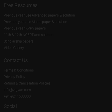
Free Resources
Previous year Jee Advanced papers & solution
Previous year Jee Mains paper & solution
Previous year KVPY papers
11th & 12th NCERT and solution
Scholarship papers
Video Gallery
Contact Us
Terms & Conditions
Privacy Policy
Refund & Cancellation Policies
info@zigyan.com
+91-9211538800
Social