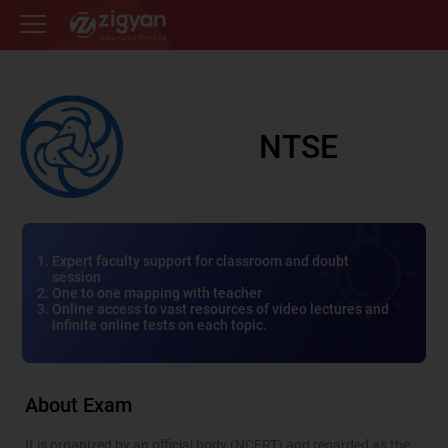
Zigyan
NTSE
Expert faculty support for classroom and doubt
session
One to one mapping with teacher
Online access to vast resources of video lectures and
infinite online tests on each topic.
About Exam
It is organized by an official body (NCERT) and regarded as the