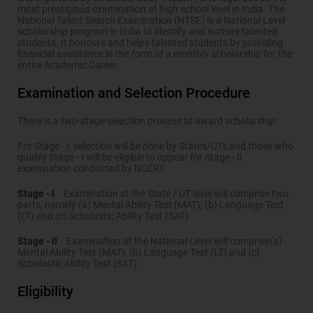
most prestigious examination at high school level in India. The
National Talent Search Examination (NTSE) is a National Level
scholarship program in India to identify and nurture talented
students. It honours and helps talented students by providing
financial assistance in the form of a monthly scholarship for the
entire Academic Career.
Examination and Selection Procedure
There is a two-stage selection process to award scholarship:
For Stage - I, selection will be done by States/UTs and those who
qualify Stage - I will be eligible to appear for Stage - II
examination conducted by NCERT.
Stage - I
Examination at the State / UT level will comprise two
parts, namely (a) Mental Ability Test (MAT), (b) Language Test
(LT) and (c) Scholastic Ability Test (SAT)
Stage - II
Examination at the National Level will comprise(a)
Mental Ability Test (MAT), (b) Language Test (LT) and (c)
Scholastic Ability Test (SAT)
Eligibility