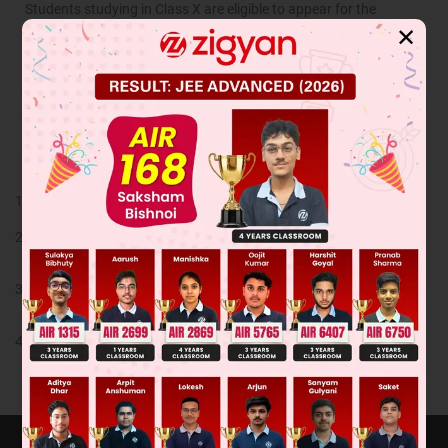
Students studying in Class X are eligible to appear for the
selection process.
✕
Cut off for NTSE
Cut off for NTSE stage-I are different for different states as it is
state level exam.
Highlights
Expert faculty support for classroom and doubt session
Tailor made content for each subject as per latest pattern of
exam.
Dynamic assignments based on performance and periodic
evaluation of learning.
Online access to vast resources of video lectures and infinite
online tests on each topic.