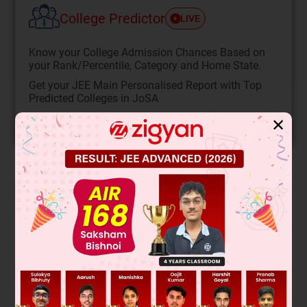
College Predictor
LIVE
Know your College Admission Chances Based on
your Rank/Percentile, Category and Home State.
Get your JEE Main Personalised Report with Top
Predicted Colleges in JoSA
✕
START NOW
Solution
When the tube accelerates horizontally, the water surface
tilts due to the effective gravity. The bubble stays at a point
where pressure is equal. The tilt angle θ satisfies tanθ = a/g.
Given the bubble is 1 cm from the vertical axis, and
assuming the vertical distance is also 1 cm (from geometry
of the arc), then tanθ = 1/1 = 1. Thus, a/g = 1, so a = g.