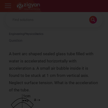
Zigyan
Engineering
Physics
Statics
Question
A bent arc shaped sealed glass tube filled with
water is accelerated horizontally with
acceleration a. A small air bubble inside it is
found to be stuck at 1 cm from vertical axis.
Neglect surface tension. What is the acceleration
of the tube.