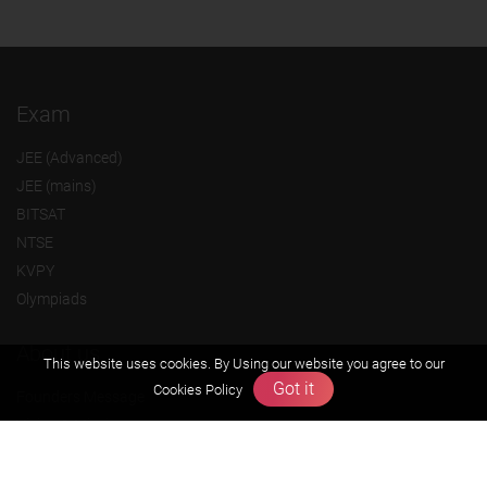
Exam
JEE (Advanced)
JEE (mains)
BITSAT
NTSE
KVPY
Olympiads
About us
This website uses cookies. By Using our website you agree to our
Got it
Cookies Policy
Founders Message
Vision & Mission
Our Team
Why Zigyan