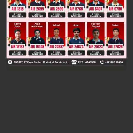
However, reviewing the geometry, for a circular arc, the
position implies a specific angle. The correct relation from
the tilt and bubble position leads to a = g/√3 to the right, as
the effective gravity direction determines the bubble's
equilibrium point relative to the center.
g
3
Final answer:
to right
Was this answer helpful?
0