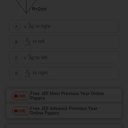
3
g
to right
A
g
3
to left
B
3
g
to left
C
g
3
to right
D
Free JEE Main Previous Year Online
LIVE
Papers
Free JEE Advance Previous Year
LIVE
Online Papers