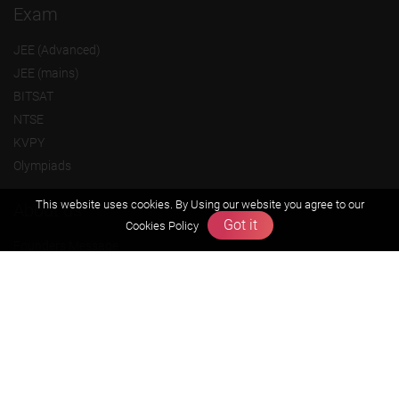
Exam
JEE (Advanced)
JEE (mains)
BITSAT
NTSE
KVPY
Olympiads
This website uses cookies. By Using our website you agree to our
About us
Got it
Cookies Policy
Founders Message
Vision & Mission
Our Team
Why Zigyan
Contact us
Career