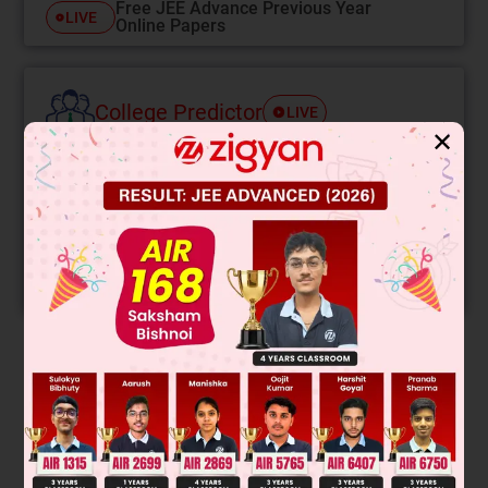
Free JEE Advance Previous Year
LIVE
Online Papers
College Predictor
LIVE
✕
Know your College Admission Chances Based on
your Rank/Percentile, Category and Home State.
Get your JEE Main Personalised Report with Top
Predicted Colleges in JoSA
START NOW
Solution