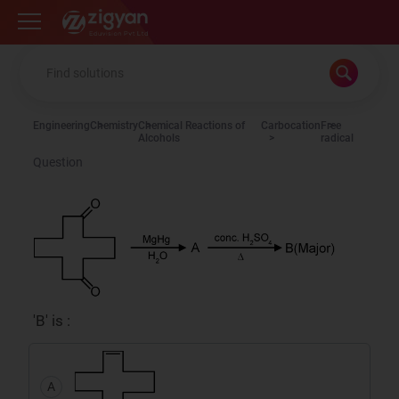
Zigyan
Engineering
Chemistry
Chemical Reactions of
Carbocation
Free
Alcohols
radical
Question
'B' is :
A