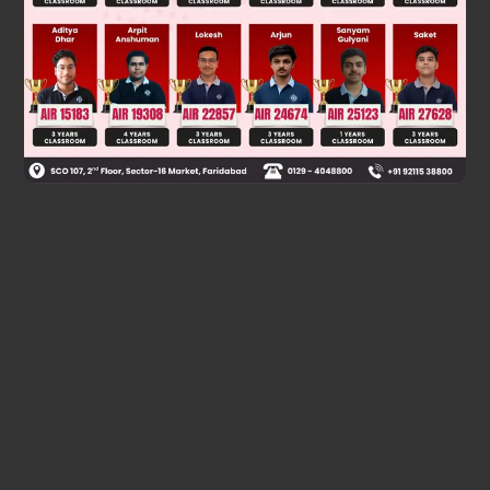
Was this answer helpful?
0