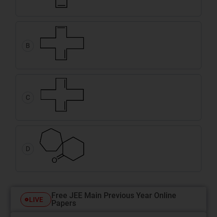
B
C
D
Free JEE Main Previous Year Online
LIVE
Papers