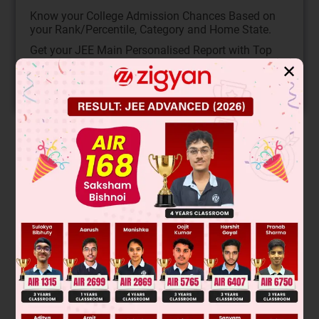
Know your College Admission Chances Based on
your Rank/Percentile, Category and Home State.
Get your JEE Main Personalised Report with Top
Predicted Colleges in JoSA
✕
START NOW
Solution
Verified by Zigyan
A phrase is a group of words that is an important
component in any sentence. The participle phrase will begin
with a present or past participle. The present participle
phrase ends with -ing. The past participle phrase ends with -
ed, -d, -t, -en, or -n.
Thus, option C is the correct answer as 'provided' is used as
a past participle.