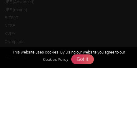
JEE (Advanced)
JEE (mains)
BITSAT
NTSE
KVPY
Olympiads
This website uses cookies. By Using our website you agree to our
About us
Got it
Cookies Policy
Founders Message
Vision & Mission
Our Team
Why Zigyan
Contact us
Career
Free Resources
Previous year Jee Advanced papers & solution