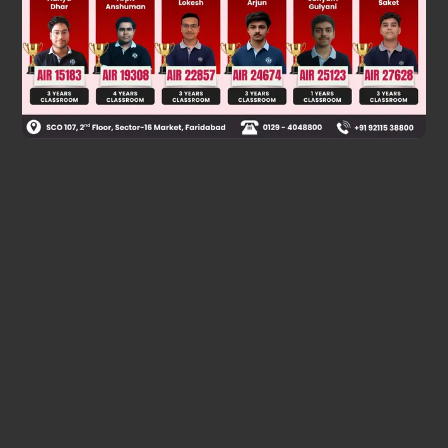
Was this answer helpful?
0