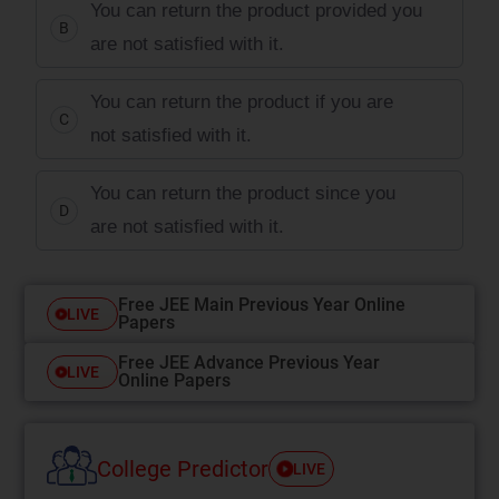
You can return the product provided you
B
are not satisfied with it.
You can return the product if you are
C
not satisfied with it.
You can return the product since you
D
are not satisfied with it.
Free JEE Main Previous Year Online
LIVE
Papers
Free JEE Advance Previous Year
LIVE
Online Papers
College Predictor
LIVE