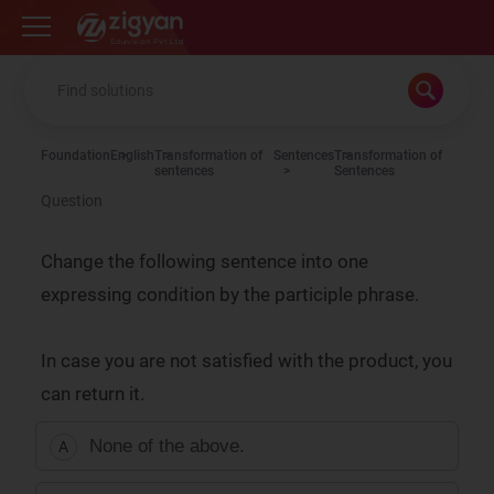
Zigyan
Foundation
English
Transformation of
Sentences
Transformation of
sentences
Sentences
Question
Change the following sentence into one
expressing condition by the participle phrase.
In case you are not satisfied with the product, you
can return it.
None of the above.
A