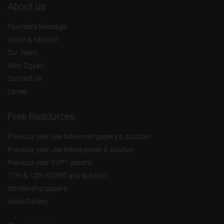
About us
Founders Message
Vision & Mission
Our Team
Why Zigyan
Contact us
Career
Free Resources
Previous year Jee Advanced papers & solution
Previous year Jee Mains paper & solution
Previous year KVPY papers
11th & 12th NCERT and solution
Scholarship papers
Video Gallery