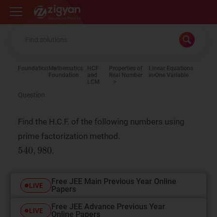
Zigyan
Foundation
Mathematics
HCF
Properties of
Linear Equations
Foundation
and
Real Number
in One Variable
LCM
Question
Find the H.C.F. of the following numbers using
prime factorization method.
.
Free JEE Main Previous Year Online
LIVE
Papers
Free JEE Advance Previous Year
LIVE
Online Papers