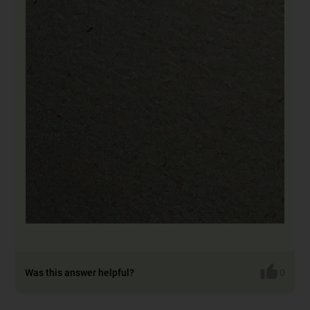
Was this answer helpful?
0