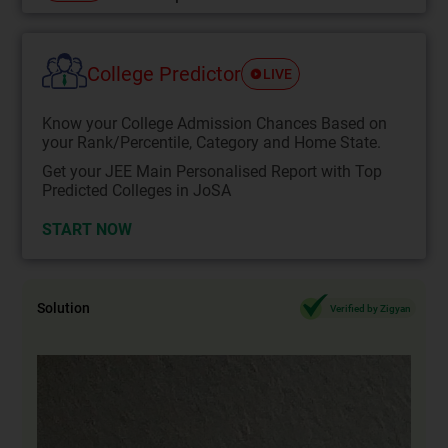
College Predictor
LIVE
Know your College Admission Chances Based on
your Rank/Percentile, Category and Home State.
Get your JEE Main Personalised Report with Top
Predicted Colleges in JoSA
START NOW
Solution
Verified by Zigyan