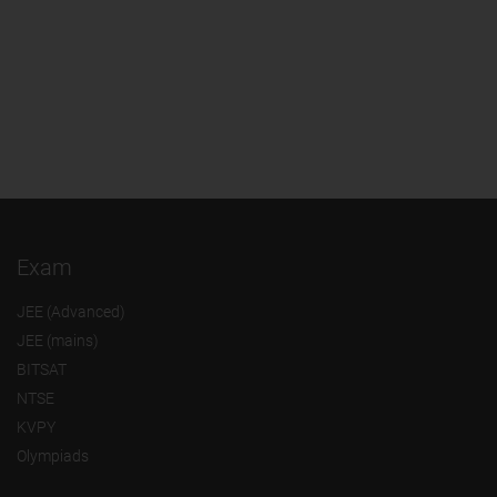
Exam
JEE (Advanced)
JEE (mains)
BITSAT
NTSE
KVPY
Olympiads