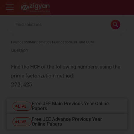
Zigyan
Foundation
Mathematics Foundation
HCF and LCM
Question
Find the HCF of the following numbers, using the
prime factorization method:
Free JEE Main Previous Year Online
LIVE
Papers
Free JEE Advance Previous Year
LIVE
Online Papers