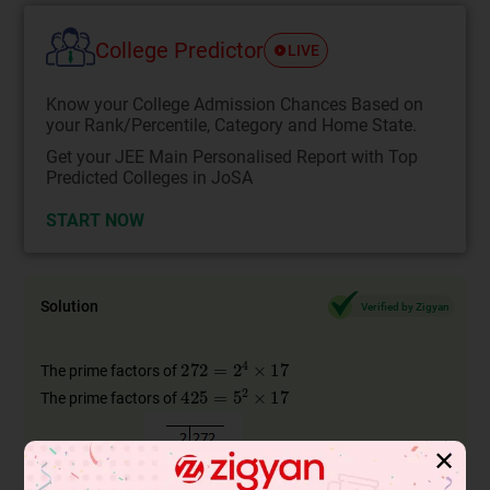
College Predictor
LIVE
Know your College Admission Chances Based on
your Rank/Percentile, Category and Home State.
Get your JEE Main Personalised Report with Top
Predicted Colleges in JoSA
START NOW
Solution
Verified by Zigyan
The prime factors of
The prime factors of
✕