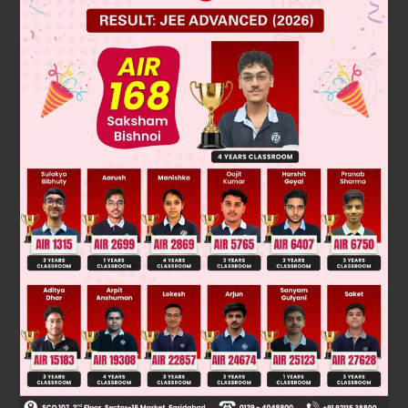
Was this answer helpful?
0