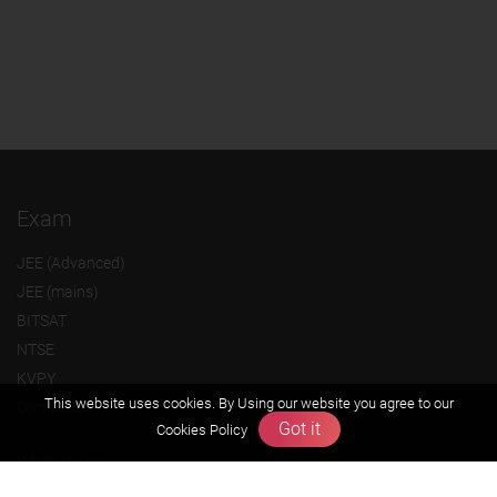
Exam
JEE (Advanced)
JEE (mains)
BITSAT
NTSE
KVPY
This website uses cookies. By Using our website you agree to our
Olympiads
Got it
Cookies Policy
About us