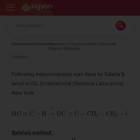
Zigyan
Engineering
Chemistry
Reactions of Organometallic Compound
Grignard Reagents
Question
Following interconversion was done by Saleha &
Amol in ICL (International Chemical Laboratory)
New York
HC
≡
C
-
H
→
?
DC
≡
C
-
CH
2
-
CH
2
-
OH
Saleha’s method :