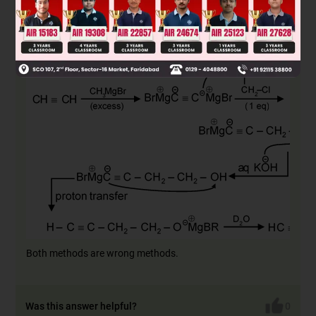
Amol method :
Both methods are wrong methods.
Was this answer helpful?
0