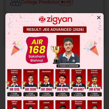
College Predictor
LIVE
Know your College Admission Chances Based on
✕
your Rank/Percentile, Category and Home State.
Get your JEE Main Personalised Report with Top
Predicted Colleges in JoSA
START NOW
Solution
Saleha method :