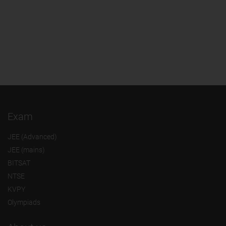
Exam
JEE (Advanced)
JEE (mains)
BITSAT
NTSE
KVPY
Olympiads