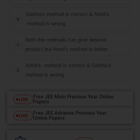
Saleha's method is correct & Amol's
B
method is wrong
Both the methods can give desired
C
product but Amol's method is better.
Amol's method is correct & Saleha's
D
method is wrong.
Free JEE Main Previous Year Online
LIVE
Papers
Free JEE Advance Previous Year
LIVE
Online Papers