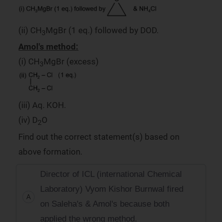
(ii) CH
MgBr (1 eq.) followed by DOD.
3
Amol's method:
(i) CH
MgBr (excess)
3
(iii) Aq. KOH.
(iv) D
O
2
Find out the correct statement(s) based on
above formation.
Director of ICL (international Chemical
Laboratory) Vyom Kishor Burnwal fired
A
on Saleha's & Amol's because both
applied the wrong method.