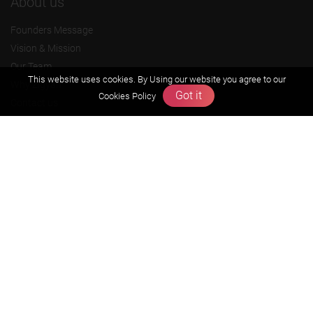
About us
Founders Message
Vision & Mission
Our Team
This website uses cookies. By Using our website you agree to our
Why Zigyan
Got it
Cookies Policy
Contact us
Career
Free Resources
Previous year Jee Advanced papers & solution
Previous year Jee Mains paper & solution
Previous year KVPY papers
11th & 12th NCERT and solution
Scholarship papers
Video Gallery
Contact Us