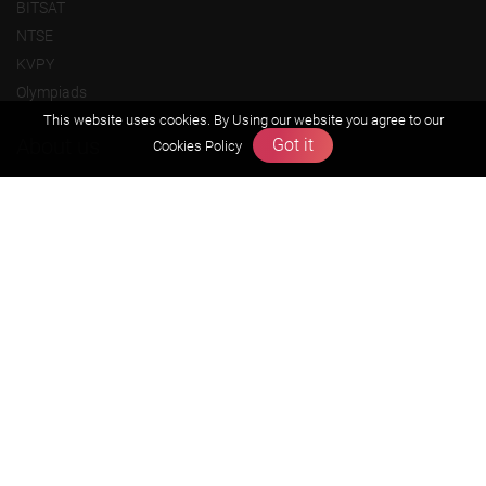
BITSAT
NTSE
KVPY
Olympiads
This website uses cookies. By Using our website you agree to our
About us
Got it
Cookies Policy
Founders Message
Vision & Mission
Our Team
Why Zigyan
Contact us
Career
Free Resources
Previous year Jee Advanced papers & solution
Previous year Jee Mains paper & solution
Previous year KVPY papers