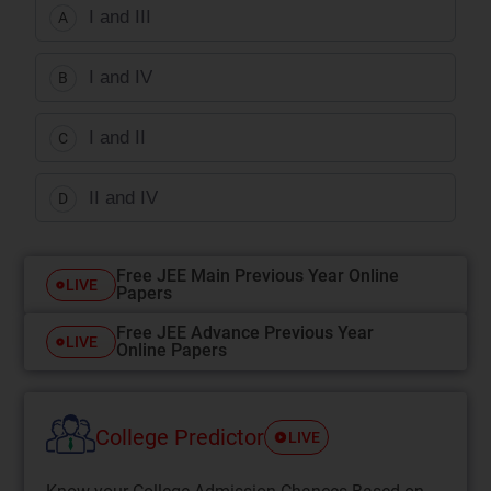
I and III
A
I and IV
B
I and II
C
II and IV
D
Free JEE Main Previous Year Online
LIVE
Papers
Free JEE Advance Previous Year
LIVE
Online Papers
College Predictor
LIVE