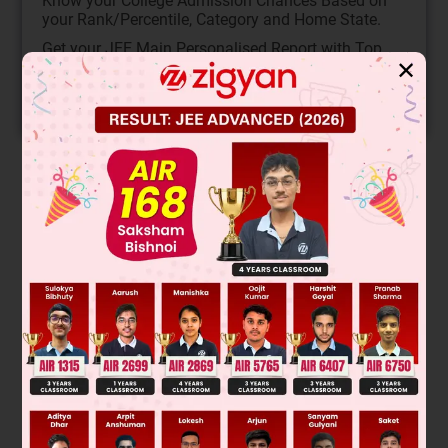
Know your College Admission Chances Based on
your Rank/Percentile, Category and Home State.
Get your JEE Main Personalised Report with Top
✕
Predicted Colleges in JoSA
START NOW
Solution
Verified by Zigyan
Fischer projection representation of I & IV are
Was this answer helpful?
0