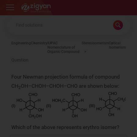
Zigyan
Engineering
Chemistry
IUPAC
Stereoisomerism
Optical
Nomenclature of
Isomerism
Organic Compound
Question
Four Newman projection formula of compound
CH
OH–CHOH–CHOH–CHO are shown below:
2
Which of the above represents erythro isomer?