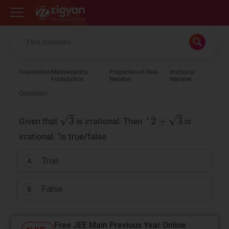
Zigyan
Foundation
Mathematics
Properties of Real
Irrational
Foundation
Number
Number
Question
Given that
is irrational. Then "
is
irrational. "is true/false
True
A
False
B
Free JEE Main Previous Year Online