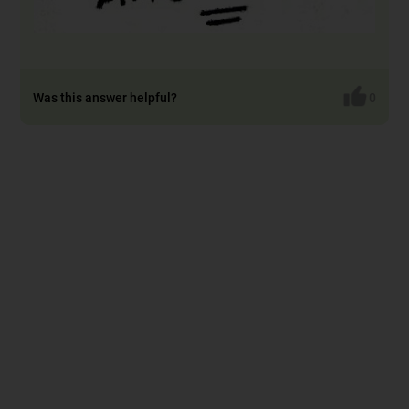
Was this answer helpful?
0