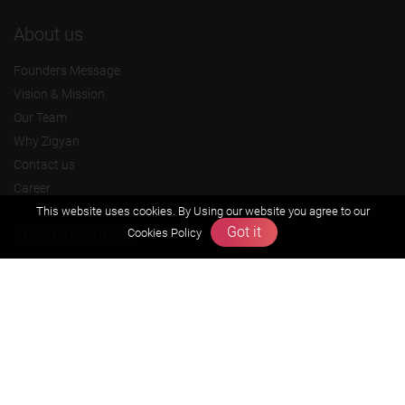
About us
Founders Message
Vision & Mission
Our Team
Why Zigyan
Contact us
Career
This website uses cookies. By Using our website you agree to our
Free Resources
Got it
Cookies Policy
Previous year Jee Advanced papers & solution
Previous year Jee Mains paper & solution
Previous year KVPY papers
11th & 12th NCERT and solution
Scholarship papers
Video Gallery