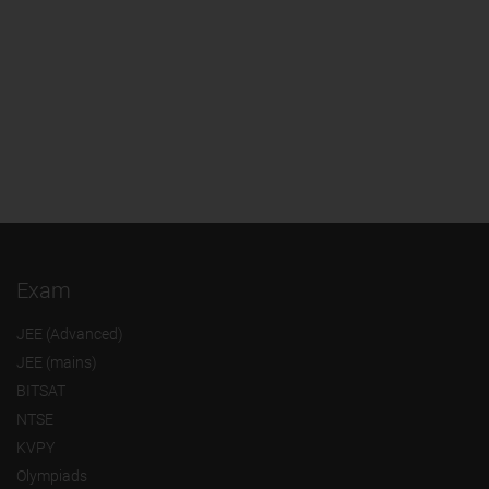
Exam
JEE (Advanced)
JEE (mains)
BITSAT
NTSE
KVPY
Olympiads