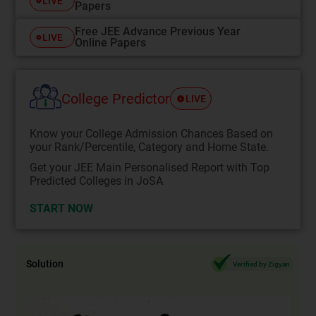
LIVE
Papers
Free JEE Advance Previous Year
LIVE
Online Papers
College Predictor
LIVE
Know your College Admission Chances Based on
your Rank/Percentile, Category and Home State.
Get your JEE Main Personalised Report with Top
Predicted Colleges in JoSA
START NOW
Solution
Verified by Zigyan