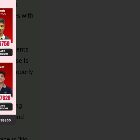
in this
y agrees with
e students"
s phrase is
and properly
odifying
ioned and
oice is "No