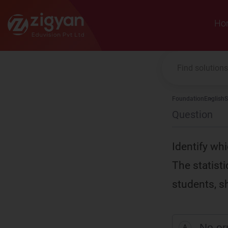
Zigyan
Ho
Foundation
English
S
Question
I
dentify whi
The statist
students, s
No er
A