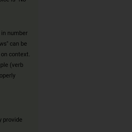
t in number
ews" can be
 on context.
ple (verb
operly
y provide