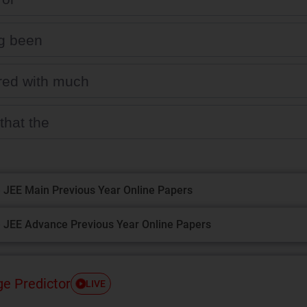
g been
red with much
that the
 JEE Main Previous Year Online Papers
 JEE Advance Previous Year Online Papers
ge Predictor
LIVE