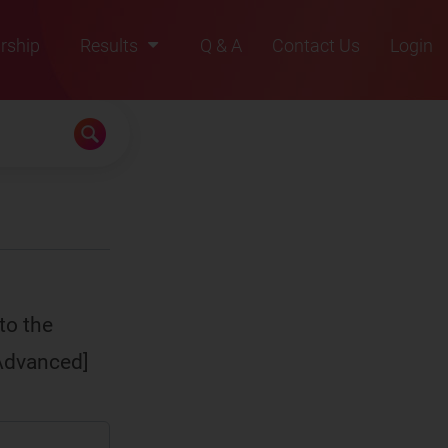
rship
Results
Q & A
Contact Us
Login
2021
2022
2023
2024
2025
to the
[Advanced]