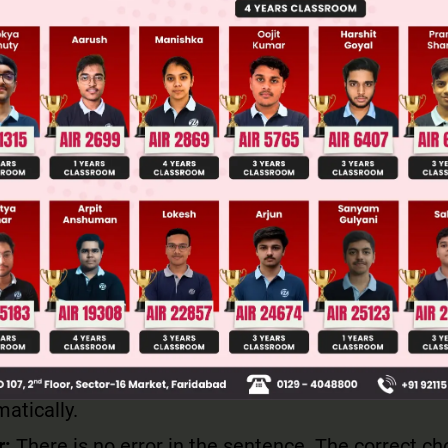
can be tricky - when referring to numerical data (as 
's treated as a plural noun. The verb "show" correctl
bject "statistics".
yze the participial phrase
"having been declared with much enthusiasm to th
ial phrase that modifies the subject "statistics". Thi
rmed in the passive voice ("having been declared") 
h commas.
uate the complete sentence structure
entence follows proper English syntax: Subject + m
b + object clause. All elements are correctly posit
atically.
r:
There is no error in the sentence. The correct ch