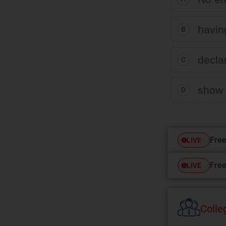
havin
B
decla
C
show 
D
Free
LIVE
Free
LIVE
Colle