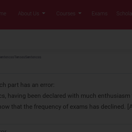
me
About Us
Courses
Exams
Schola
Founders Message
Class IX
Vision & Mission
Class X
Our Team
Class XI
entences
Tenses
Sentences
Why Zigyan
Class XII
Class XII Pass
ch part has an error:
ics, having been declared with much enthusiasm 
how that the frequency of exams has declined. 
ror