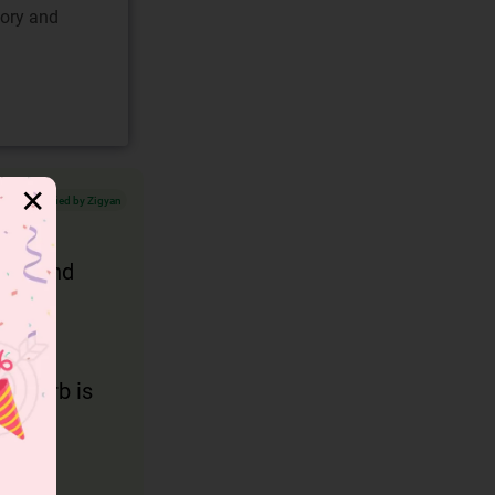
gory and
✕
Verified by Zigyan
ment and
in verb is