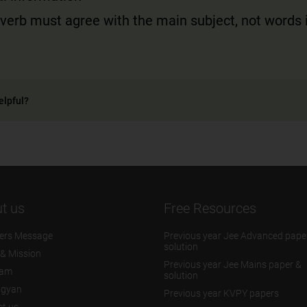
verb must agree with the main subject, not words 
elpful?
t us
Free Resources
ers Message
Previous year Jee Advanced pape
solution
 & Mission
Previous year Jee Mains paper &
eam
solution
igyan
Previous year KVPY papers
t us