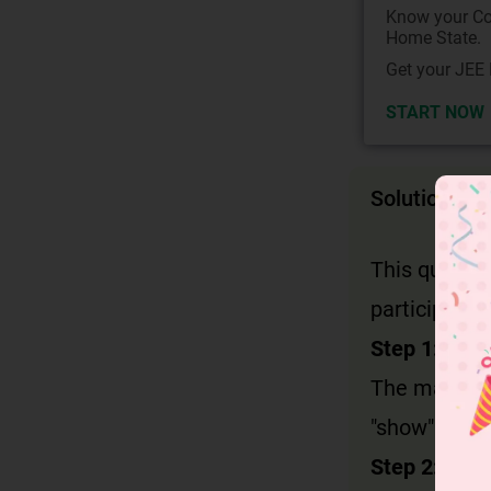
Know your Co
Home State.
Get your JEE 
START NOW
Solution
This questi
participial 
Step 1: Iden
The main sub
"show".
Step 2: Che