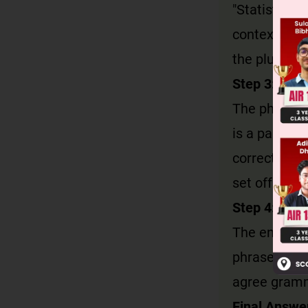
"Statistics" 
context), it
the plural su
Step 3: Anal
The phrase 
is a particip
correctly fo
set off wit
Step 4: Eval
The entire s
phrase + ver
agree gramm
Final Answe