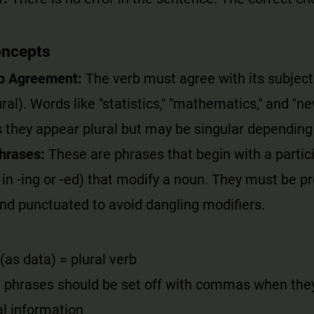
oncepts
b Agreement:
The verb must agree with its subjec
ural). Words like "statistics," "mathematics," and "n
 they appear plural but may be singular depending
Phrases:
These are phrases that begin with a partici
in -ing or -ed) that modify a noun. They must be pr
nd punctuated to avoid dangling modifiers.
 (as data) = plural verb
al phrases should be set off with commas when the
l information