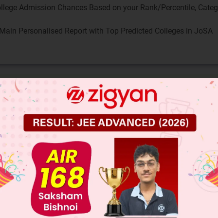
llege Admission Chances Based on your Rank/Percentile, Cate
Main Personalised Report with Top Predicted Colleges in JoSA
on tests your understanding of subject-verb agree
phrases in English grammar.
tify the main subject and verb
ject of the sentence is "The statistics" and the ma
ck subject-verb agreement