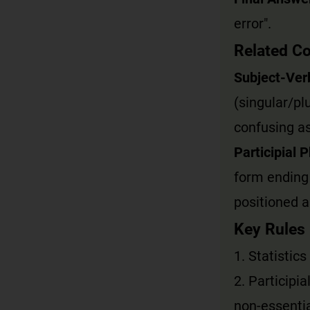
error".
Related C
Subject-Ver
(singular/pl
confusing as
Participial 
form ending 
positioned a
Key Rules
1. Statistics
2. Participi
non-essentia