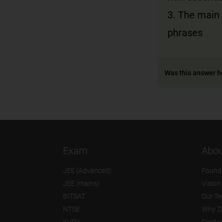
3. The main 
phrases
Was this answer h
Exam
Abou
JEE (Advanced)
Found
JEE (mains)
Vision
BITSAT
Our T
NTSE
Why Z
KVPY
Contac