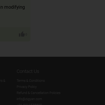
in modifying
0
Contact Us
rs &
Terms & Conditions
Privacy Policy
Refund & Cancellation Policies
info@zigyan.com
+91-9211538800