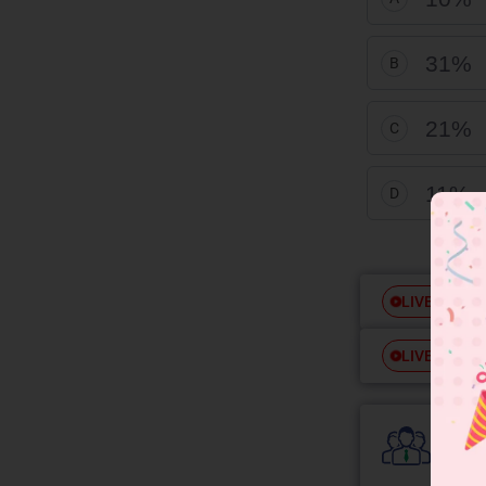
31%
B
21%
C
11
D
Free
LIVE
Free
LIVE
Colle