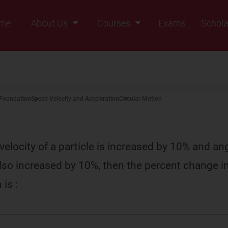
me
About Us
Courses
Exams
Schola
Founders Message
Class IX
Vision & Mission
Class X
Our Team
Class XI
 Foundation
Speed Velocity and Acceleration
Circular Motion
Why Zigyan
Class XII
Class XII Pass
r velocity of a particle is increased by 10% and an
also increased by 10%, then the percent change in
 is :