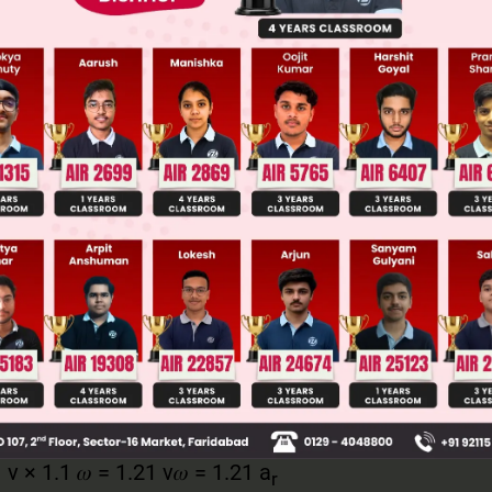
llege Admission Chances Based on your Rank/Percentile, Cate
Main Personalised Report with Top Predicted Colleges in JoSA
 v.w
of v = 1.1 v
 of 𝜔 = 1.1𝜔
.1 v × 1.1 𝜔 = 1.21 v𝜔 = 1.21 a
r