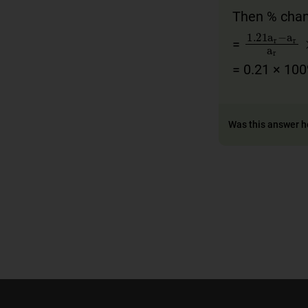
Then % chan
1
.21
a
r
=
= 0.21 × 10
Was this answer h