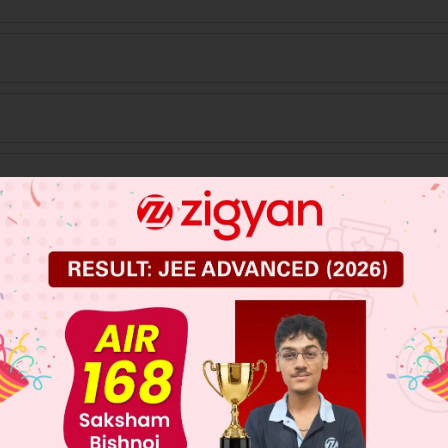
%
 JEE Main Previous Year Online Papers
 JEE Advance Previous Year Online Papers
ge Predictor
LIVE