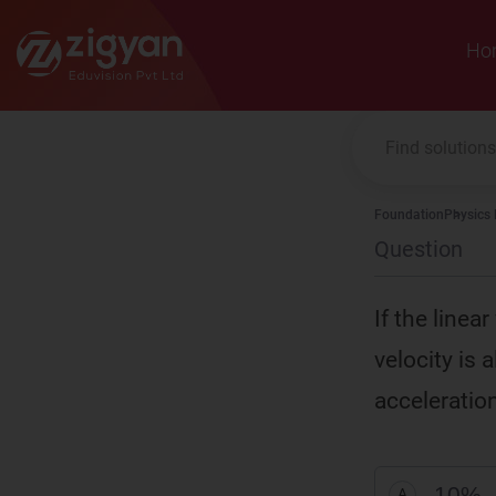
Zigyan
Ho
Foundation
Physics
Question
If the linea
velocity is 
acceleration
10%
A