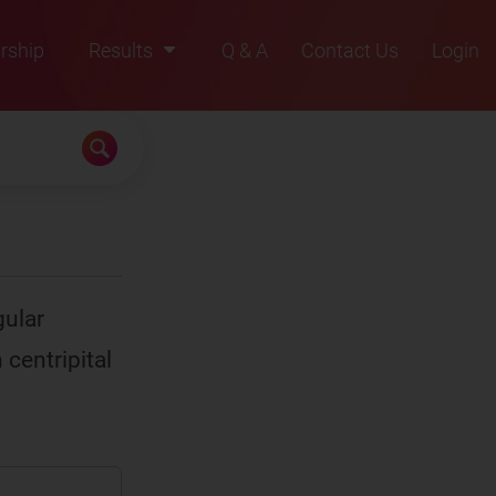
rship
Results
Q & A
Contact Us
Login
2021
2022
2023
2024
2025
gular
 centripital