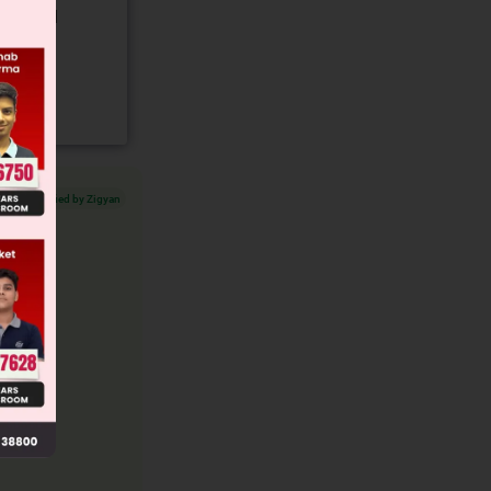
gory and
Verified by Zigyan