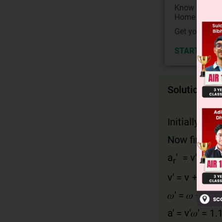
Know your Co
Home State.
Get your JEE 
START NOW
Solution
Initially, ar =
Now finally
a
' = v' 𝜔'
r
v' = v + 10% 
𝜔' = 𝜔 + 10%
a' = v'𝜔' = 1