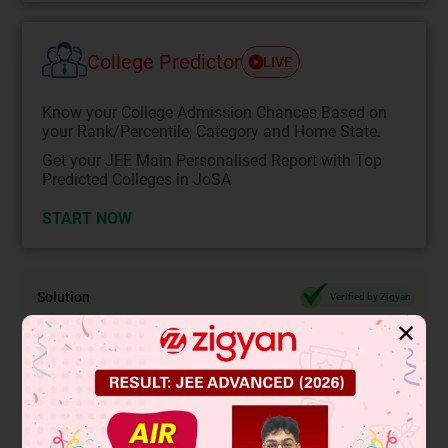
College Predictor
LIVE
Know your College Admission Chances Based on
your Rank/Percentile, Category and Home State.
Get your JEE Main Personalised Report with Top
Predicted Colleges in JoSA
START NOW
Solution
Verified by Zigyan
✕
2
Given,
x
= 7
⇒
x
=
7
7
The number
is an irrational number.
Hence, x is an irrational number.