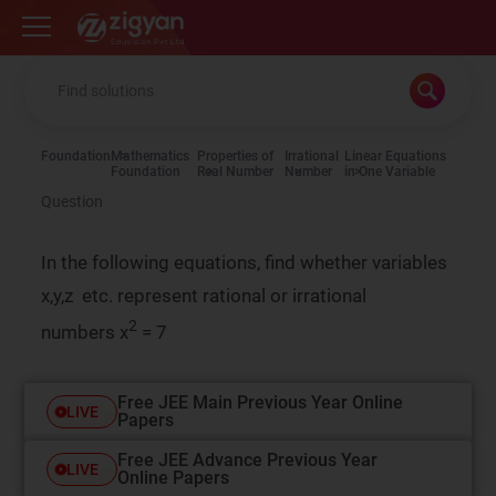
Zigyan
Foundation
Mathematics
Properties of
Irrational
Linear Equations
Foundation
Real Number
Number
in One Variable
Question
In the following equations, find whether variables
x,y,z etc. represent rational or irrational
2
numbers x
= 7
Free JEE Main Previous Year Online
LIVE
Papers
Free JEE Advance Previous Year
LIVE
Online Papers