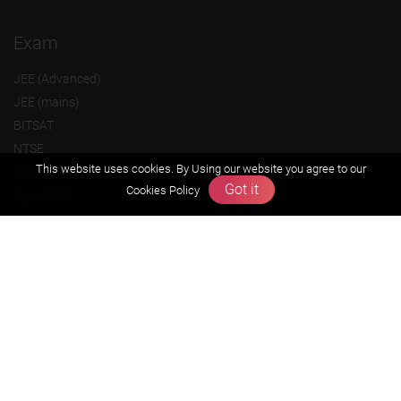
Exam
JEE (Advanced)
JEE (mains)
BITSAT
NTSE
This website uses cookies. By Using our website you agree to our
KVPY
Got it
Cookies Policy
Olympiads
About us
Founders Message
Vision & Mission
Our Team
Why Zigyan
Contact us
Career