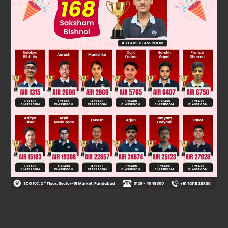
Was this answer helpful?
0