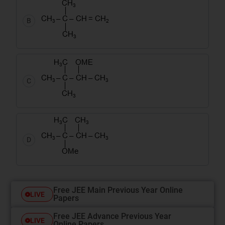
B
C
D
Free JEE Main Previous Year Online
LIVE
Papers
Free JEE Advance Previous Year
LIVE
Online Papers