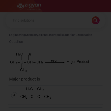
Zigyan
Engineering
Chemistry
Alkene
Electrophilic addition
Carbocation
Question
Major product is
A