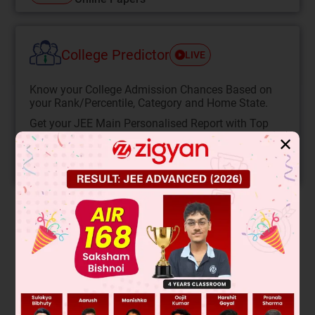
College Predictor
LIVE
Know your College Admission Chances Based on
your Rank/Percentile, Category and Home State.
Get your JEE Main Personalised Report with Top
Predicted Colleges in JoSA
✕
START NOW
Solution
Reaction will follow E
mechanism due to solvolysis with
1
MeOH and high temperature