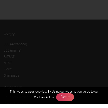
Exam
JEE (Advanced)
JEE (mains)
BITSAT
NTSE
KVPY
Olympiads
About us
This website uses cookies. By Using our website you agree to our
Got it
Founders Message
Cookies Policy
Vision & Mission