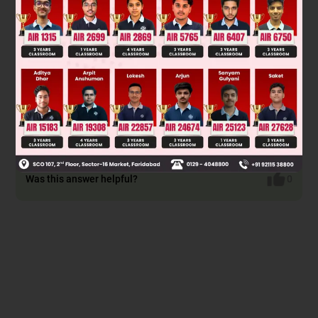
Was this answer helpful?
0