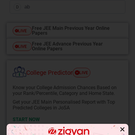
ab
D
Free JEE Main Previous Year Online
LIVE
Papers
Free JEE Advance Previous Year
LIVE
Online Papers
College Predictor
LIVE
Know your College Admission Chances Based on
your Rank/Percentile, Category and Home State.
Get your JEE Main Personalised Report with Top
Predicted Colleges in JoSA
START NOW
✕