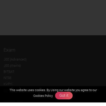
Exam
JEE (Advanced)
JEE (mains)
BITSAT
NTSE
KVPY
This website uses cookies. By Using our website you agree to our
Olympiads
Got it
Cookies Policy
About us