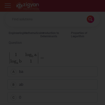
Zigyan
Engineering
Mathematics
Introduction to
Properties of
Determinants
Logarithm
Question
1
log
b
a
log
a
b
1
=
ba
A
ab
B
0
C