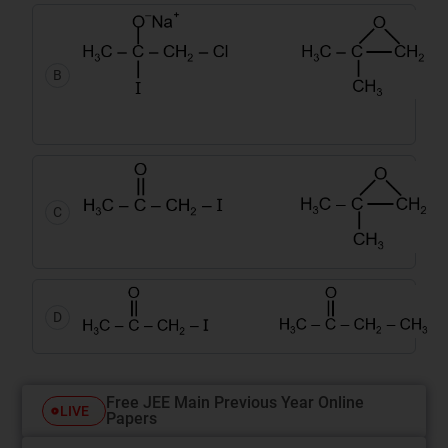
B
C
D
Free JEE Main Previous Year Online
LIVE
Papers