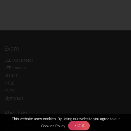
Exam
JEE (Advanced)
JEE (mains)
BITSAT
NTSE
KVPY
Olympiads
About us
This website uses cookies. By Using our website you agree to our
Founders Message
Got it
Cookies Policy