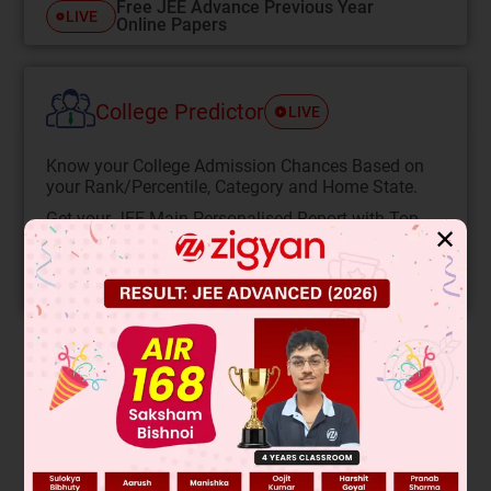
Free JEE Advance Previous Year
LIVE
Online Papers
College Predictor
LIVE
Know your College Admission Chances Based on
your Rank/Percentile, Category and Home State.
Get your JEE Main Personalised Report with Top
✕
Predicted Colleges in JoSA
START NOW
Solution
The image shows a circuit with a battery and two resistors
labeled P and Q. The question asks to identify what P and Q
are, likely their resistance values or types based on the given