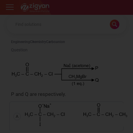
Zigyan
Engineering
Chemistry
Carboanion
Question
P and Q are respectively.
A