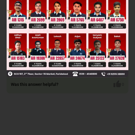
voltage and current measurements. Without the exact
image data, the concept here is analyzing a simple series or
parallel circuit using Ohm's Law: V = IR, where V is voltage, I
is current, and R is resistance. For a series circuit, total
resistance R_total = R1 + R2. For parallel, 1/R_total = 1/R1 +
1/R2. Use the measured values to find the unknown
resistances.
Final Answer: Unable to determine without the specific
values from the images.
Was this answer helpful?
0