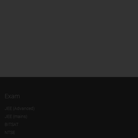
Exam
JEE (Advanced)
JEE (mains)
BITSAT
NTSE