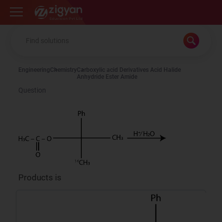
Zigyan
Engineering
Chemistry
Carboxylic acid Derivatives Acid Halide
Anhydride Ester Amide
Question
Products is