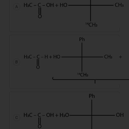
A
B
C