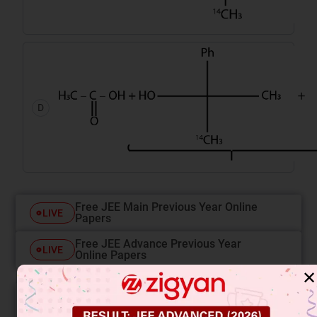
D
Free JEE Main Previous Year Online
LIVE
Papers
Free JEE Advance Previous Year
LIVE
Online Papers
✕
College Predictor
LIVE