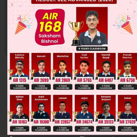
Know your College Admission Chances Based on
your Rank/Percentile, Category and Home State.
Get your JEE Main Personalised Report with Top
Predicted Colleges in JoSA
START NOW
Solution