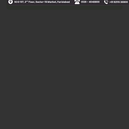
Was this answer helpful?
0