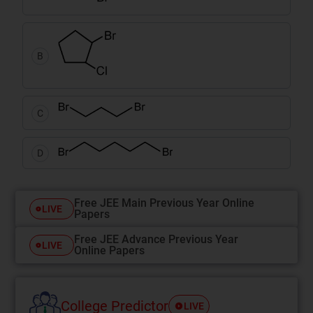
B
C
D
Free JEE Main Previous Year Online
LIVE
Papers
Free JEE Advance Previous Year
LIVE
Online Papers
College Predictor
LIVE