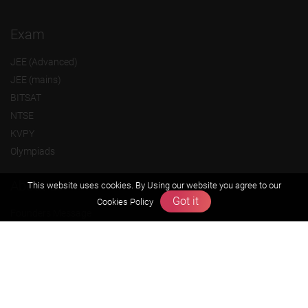
Exam
JEE (Advanced)
JEE (mains)
BITSAT
NTSE
KVPY
Olympiads
About us
This website uses cookies. By Using our website you agree to our
Got it
Cookies Policy
Founders Message
Vision & Mission
Our Team
Why Zigyan
Contact us
Career