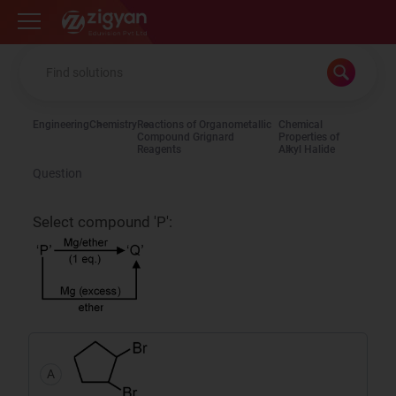
Zigyan
Engineering
Chemistry
Reactions of Organometallic
Chemical
Compound Grignard
Properties of
Reagents
Alkyl Halide
Question
Select compound 'P':
A