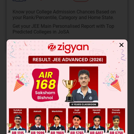
Know your College Admission Chances Based on
your Rank/Percentile, Category and Home State.
Get your JEE Main Personalised Report with Top
Predicted Colleges in JoSA
START NOW
✕
Solution
Compound P is formed by the reaction of an aldehyde with a
Grignard reagent. The given structure shows a 6-carbon
chain with a hydroxyl group at the end, indicating it is a
primary alcohol. Primary alcohols are produced when
formaldehyde (HCHO) reacts with a Grignard reagent (R-
MgBr). The reaction is:
R
-
MgBr
+
HCHO
→
R
-
C
H
2
-
OH
. Therefore,
the correct structure for P must be the one that is a primary