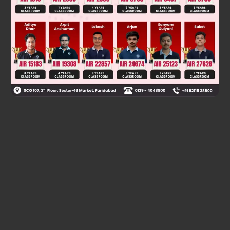
alcohol with one more carbon than the Grignard reagent
used.
Final Answer: The first option.
Was this answer helpful?
0